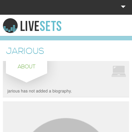
HOME
EXPLORE
JARIOUS
DONATE
ABOUT
LOG IN
jarious has not added a biography.