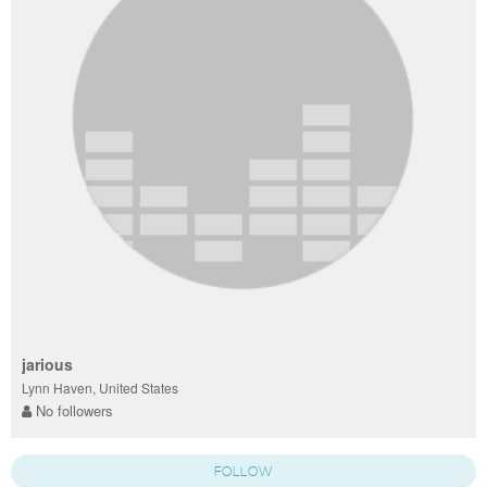
jarious
Lynn Haven, United States
No followers
FOLLOW