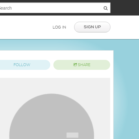
SIGN UP
LOG IN
FOLLOW
SHARE