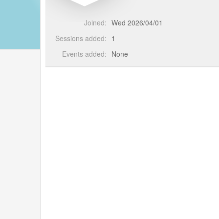
Joined:
Wed 2026/04/01
Sessions added:
1
Events added:
None