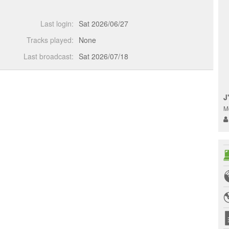
Last login:
Sat 2026/06/27
Tracks played:
None
Last broadcast:
Sat 2026/07/18
J
M