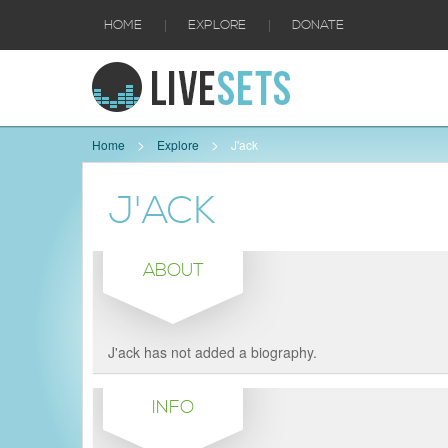
|
|
HOME
EXPLORE
DONATE
Home
Explore
J'ack
J'ACK
ABOUT
J'ack has not added a biography.
INFO