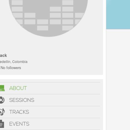
'ack
edellin, Colombia
No followers
ABOUT
SESSIONS
TRACKS
EVENTS