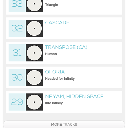
33
Triangle
CASCADE
32
TRANSPOSE (CA)
31
Human
OFORIA
30
Headed for Infinity
NE YAM, HIDDEN SPACE
29
Into Infinity
MORE TRACKS