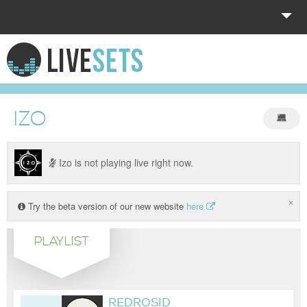
HOME
EXPLORE
IZO
DONATE
LOG IN
Izo is not playing live right now.
×
Try the beta version of our new website
here
PLAYLIST
REDROSID