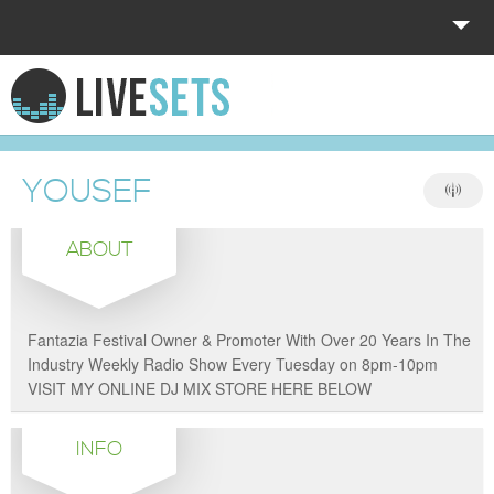
HOME
EXPLORE
YOUSEF
DONATE
ABOUT
LOG IN
Fantazia Festival Owner & Promoter With Over 20 Years In The
Industry Weekly Radio Show Every Tuesday on 8pm-10pm
VISIT MY ONLINE DJ MIX STORE HERE BELOW
INFO