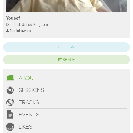
Yousef
Quatford, United Kingdom
No followers
FOLLOW
SHARE
ABOUT
SESSIONS
TRACKS
EVENTS
LIKES