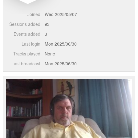
Joined:
Wed 2025/05/07
Sessions added:
93
Events added:
3
Last login:
Mon 2025/06/30
Tracks played:
None
Last broadcast:
Mon 2025/06/30