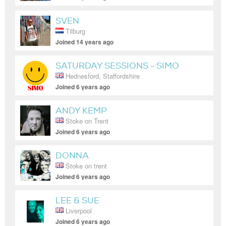
SVEN
Tilburg
Joined 14 years ago
SATURDAY SESSIONS - SIMO
Hednesford, Staffordshire
Joined 6 years ago
ANDY KEMP
Stoke on Trent
Joined 6 years ago
DONNA
Stoke on trent
Joined 6 years ago
LEE & SUE
Liverpool
Joined 6 years ago