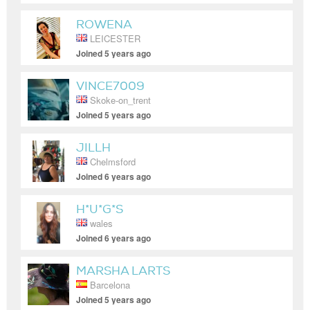
ROWENA
LEICESTER
Joined 5 years ago
VINCE7009
Skoke-on_trent
Joined 5 years ago
JILLH
Chelmsford
Joined 6 years ago
H*U*G*S
wales
Joined 6 years ago
MARSHA LARTS
Barcelona
Joined 5 years ago