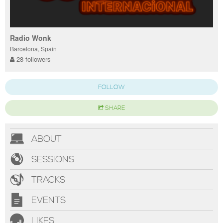
Radio Wonk
Barcelona, Spain
28 followers
FOLLOW
SHARE
ABOUT
SESSIONS
TRACKS
EVENTS
LIKES