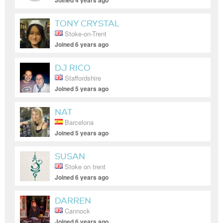
Joined 4 years ago
TONY CRYSTAL
Stoke-on-Trent
Joined 6 years ago
DJ RICO
Staffordshire
Joined 5 years ago
NAT
Barcelona
Joined 5 years ago
SUSAN
Stoke on trent
Joined 6 years ago
DARREN
Cannock
Joined 6 years ago