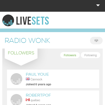
HOME
EXPLORE
RADIO WONK
DONATE
FOLLOWERS
LOG IN
Followers
Following
PAUL YOUE
Cannock
Joined 6 years ago
ROBERTPOF
quebec