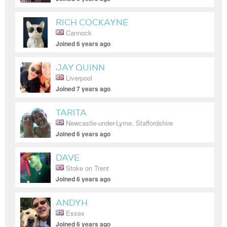
RICH COCKAYNE
Cannock
Joined 6 years ago
JAY QUINN
Liverpool
Joined 7 years ago
TARITA
Newcastle-under-Lyme, Staffordshire
Joined 6 years ago
DAVE
Stoke on Trent
Joined 6 years ago
ANDYH
Essex
Joined 6 years ago