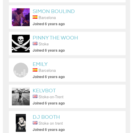
SIMON BOULIND
Barcelona
Joined 6 years ago
PINNY THE WOOH
Stoke
Joined 6 years ago
EMILY
Barcelona
Joined 6 years ago
KELVBOT
Stoke-on-Trent
Joined 6 years ago
DJ BOOTH
Stoke on trent
Joined 6 years ago