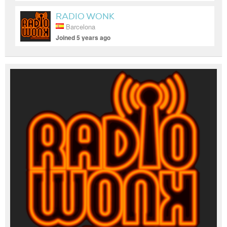
RADIO WONK
Barcelona
Joined 5 years ago