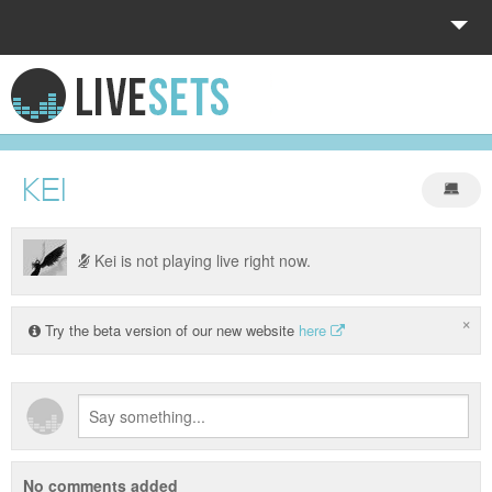
HOME
EXPLORE
KEI
DONATE
LOG IN
Kei is not playing live right now.
×
Try the beta version of our new website
here
No comments added