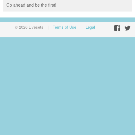
Go ahead and be the first!
© 2026 Livesets
|
Terms of Use
|
Legal
Facebo
Twit