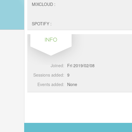
MIXCLOUD :
SPOTIFY :
INFO
Joined:
Fri 2019/02/08
Sessions added:
9
Events added:
None