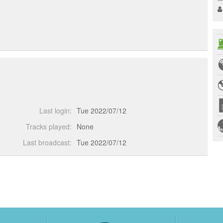
Last login:
Tue 2022/07/12
Tracks played:
None
Last broadcast:
Tue 2022/07/12