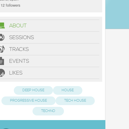
12 followers
ABOUT
SESSIONS
TRACKS
EVENTS
LIKES
DEEP HOUSE
HOUSE
PROGRESSIVE HOUSE
TECH HOUSE
TECHNO