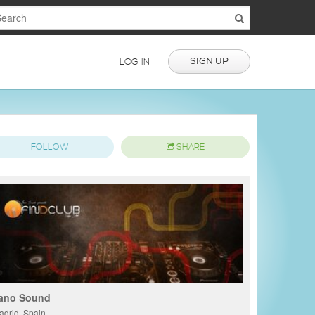
SIGN UP
LOG IN
FOLLOW
SHARE
ano Sound
adrid, Spain