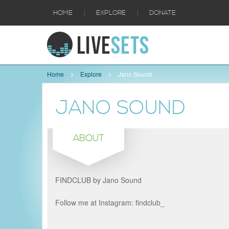
|
|
HOME
EXPLORE
DONATE
Home
Explore
Jano Sound
JANO SOUND
ABOUT
FINDCLUB by Jano Sound
Follow me at Instagram: findclub_