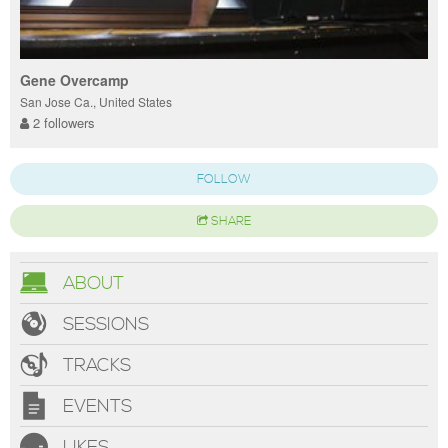
Gene Overcamp
San Jose Ca., United States
2 followers
FOLLOW
SHARE
ABOUT
SESSIONS
TRACKS
EVENTS
LIKES