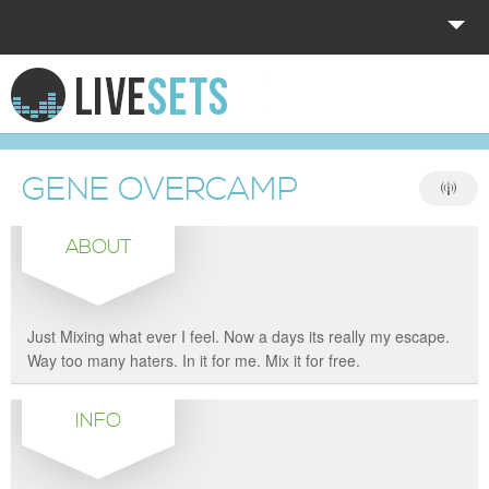
HOME
EXPLORE
GENE OVERCAMP
DONATE
ABOUT
LOG IN
Just Mixing what ever I feel. Now a days its really my escape.
Way too many haters. In it for me. Mix it for free.
INFO