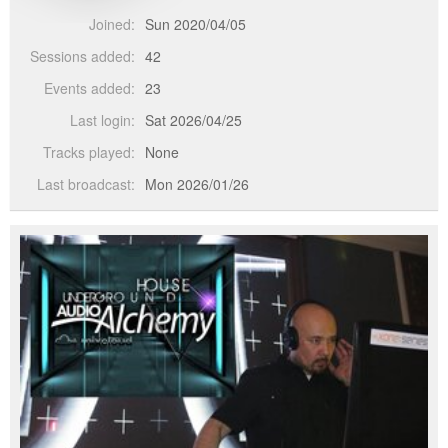
Joined:
Sun 2020/04/05
Sessions added:
42
Events added:
23
Last login:
Sat 2026/04/25
Tracks played:
None
Last broadcast:
Mon 2026/01/26