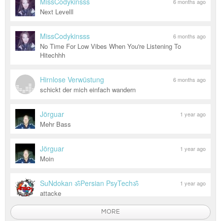
MissCodykinsss
6 months ago
Next Levelll
MissCodykinsss
6 months ago
No Time For Low Vibes When You're Listening To
Hitechhh
Hirnlose Verwüstung
6 months ago
schickt der mich einfach wandern
Jörguar
1 year ago
Mehr Bass
Jörguar
1 year ago
Moin
SuNdokan ॐPersian PsyTechॐ
1 year ago
attacke
MORE