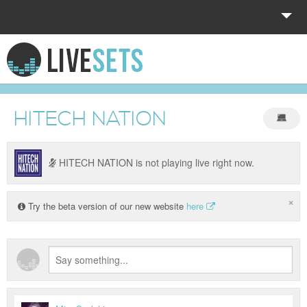
HOME
EXPLORE
HITECH NATION
DONATE
LOG IN
HITECH NATION is not playing live right now.
×
Try the beta version of our new website
here