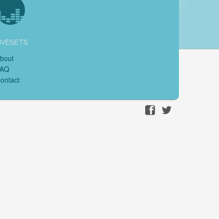
IVESETS
bout
FAQ
ontact
Facebook
Twitter