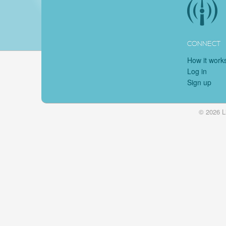
CONNECT
How it work
Log in
Sign up
© 2026 L