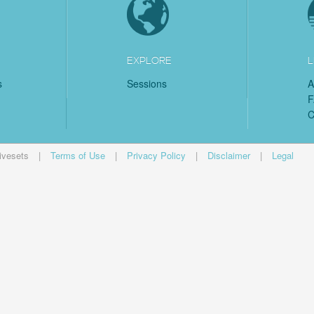
EXPLORE
L
s
Sessions
A
C
ivesets
|
Terms of Use
|
Privacy Policy
|
Disclaimer
|
Legal