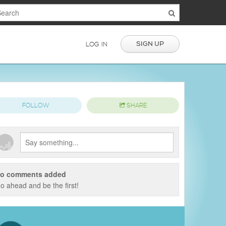
SIGN UP
LOG IN
FOLLOW
SHARE
o comments added
o ahead and be the first!