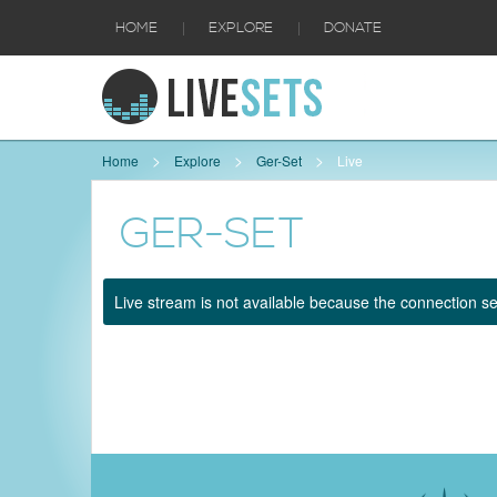
|
|
HOME
EXPLORE
DONATE
Home
Explore
Ger-Set
Live
GER-SET
Live stream is not available because the connection se