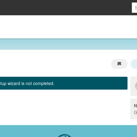
tup wizard is not completed.
N
G