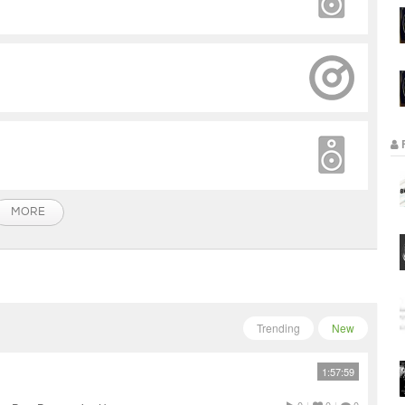
MORE
Trending
New
1:57:59