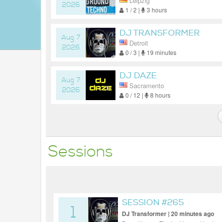
Leipzig
2026
1 / 2 |
3 hours
DJ TRANSFORMER
Aug 7
Detroit
2026
0 / 3 |
19 minutes
DJ DAZE
Aug 7
Sacramento
2026
0 / 12 |
8 hours
Sessions
SESSION #265
1
DJ Transformer | 20 minutes ago