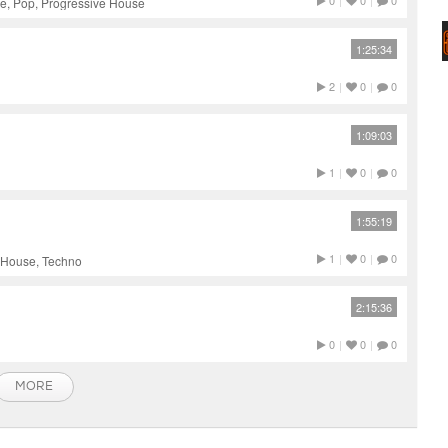
0
|
0
|
0
e, Pop, Progressive House
1:25:34
2
|
0
|
0
1:09:03
1
|
0
|
0
1:55:19
1
|
0
|
0
h House, Techno
2:15:36
0
|
0
|
0
MORE