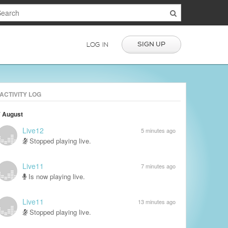
SIGN UP
LOG IN
ACTIVITY LOG
7 August
Live12
5 minutes ago
Stopped playing live.
Live11
7 minutes ago
Is now playing live.
Live11
13 minutes ago
Stopped playing live.