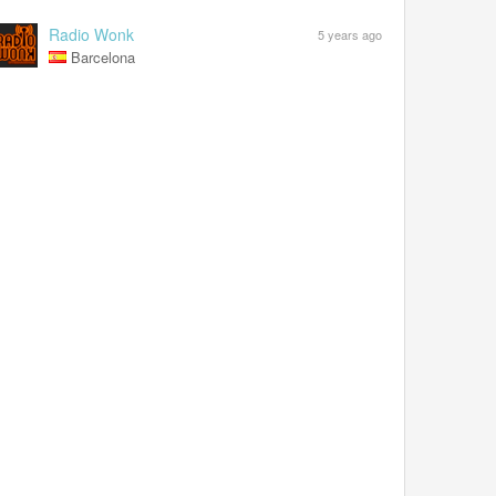
Radio Wonk
5 years ago
Barcelona