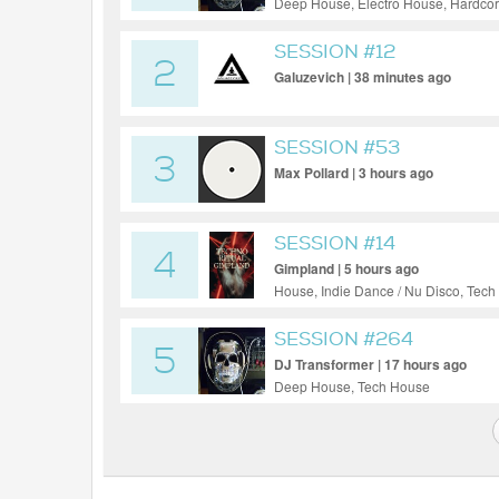
Deep House, Electro House, Hardcor
SESSION #12
2
Galuzevich | 38 minutes ago
SESSION #53
3
Max Pollard | 3 hours ago
SESSION #14
4
Gimpland | 5 hours ago
House, Indie Dance / Nu Disco, Tec
SESSION #264
5
DJ Transformer | 17 hours ago
Deep House, Tech House