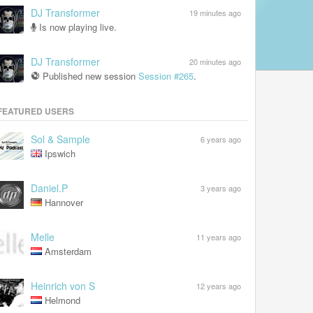
DJ Transformer
19 minutes ago
Is now playing live.
DJ Transformer
20 minutes ago
Published new session
Session #265
.
FEATURED USERS
Sol & Sample
6 years ago
Ipswich
Daniel.P
3 years ago
Hannover
Melle
11 years ago
Amsterdam
Heinrich von S
12 years ago
Helmond