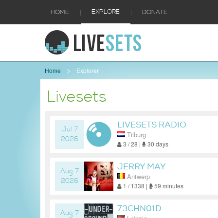
|
|
EXPLORE
HOME
DONATE
Home
Explorer
Livesets
LIVESETS RADIO
Jul 7
Tilburg
2026
3 / 28 |
30 days
JERRY MAY
Aug 7
Antwerp
2026
1 / 1338 |
59 minutes
73CHN01D
Aug 7