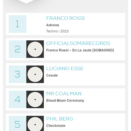
FRANCO ROSSI
1
Advena
Techno | 2023
OFFICIALSOMARECORDS
2
Franco Rossi – En La Jaula [SOMA698D]
LUCIANO ESSE
3
Cesoie
MR COALMAN
4
Blood Moon Ceremony
PHIL BERG
5
Checkmate