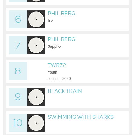
PHIL BERG
6
Iso
PHIL BERG
7
Sappho
TWR72
8
Youth
Techno | 2020
BLACK TRAIN
9
SWIMMING WITH SHARKS
10