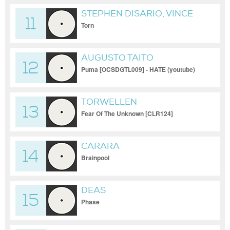
STEPHEN DISARIO, VINCE
11
WEYN
Torn
AUGUSTO TAITO
12
Puma [OCSDGTL009] - HATE (youtube)
TORWELLEN
13
Fear Of The Unknown [CLR124]
CARARA
14
Brainpool
DEAS
15
Phase