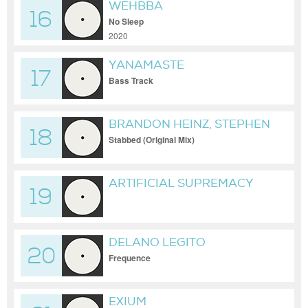
WEHBBA
16
No Sleep
2020
YANAMASTE
17
Bass Track
BRANDON HEINZ, STEPHEN
18
DISARIO
Stabbed (Original Mix)
ARTIFICIAL SUPREMACY
19
DELANO LEGITO
20
Frequence
EXIUM