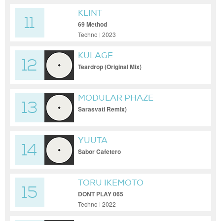
KLINT
11
69 Method
Techno | 2023
KULAGE
12
Teardrop (Original Mix)
MODULAR PHAZE
13
Sarasvati Remix)
YUUTA
14
Sabor Cafetero
TORU IKEMOTO
15
DONT PLAY 065
Techno | 2022