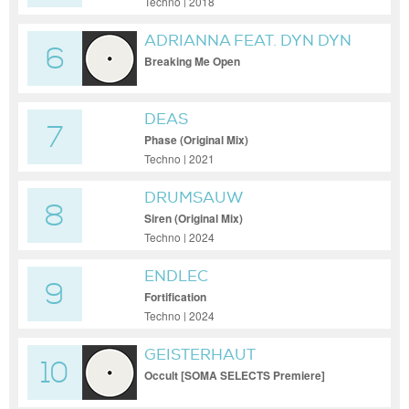
Techno | 2018
ADRIANNA FEAT. DYN DYN
6
Breaking Me Open
DEAS
7
Phase (Original Mix)
Techno | 2021
DRUMSAUW
8
Siren (Original Mix)
Techno | 2024
ENDLEC
9
Fortification
Techno | 2024
GEISTERHAUT
10
Occult [SOMA SELECTS Premiere]