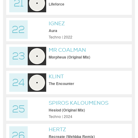
21
Lifeforce
IGNEZ
22
Aura
Techno | 2022
MR COALMAN
23
Morpheus (Original Mix)
KLINT
24
The Encounter
SPIROS KALOUMENOS
25
Hesiod (Original Mix)
Techno | 2024
HERTZ
26
Recreate (Wehbba Remix)