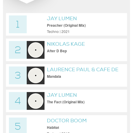
JAY LUMEN
1
Preacher (Original Mix)
Techno | 2021
NIKOLAS KAGE
2
After D Bep
LAURENCE PAUL & CAFE DE
3
ANATOLIA
Mandala
JAY LUMEN
4
The Fact (Original Mix)
DOCTOR BOOM
5
Habitat