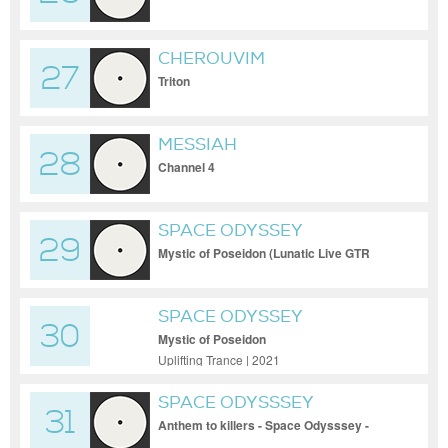
CHEROUVIM
27
Triton
MESSIAH
28
Channel 4
SPACE ODYSSEY
29
Mystic of Poseidon (Lunatic Live GTR
Remix)
SPACE ODYSSEY
30
Mystic of Poseidon
Uplifting Trance | 2021
SPACE ODYSSSEY
31
Anthem to killers - Space Odysssey -
Anthem to killers