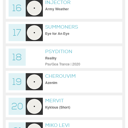
INJECTOR
16
Army Weather
SUMMONERS
17
Eye for An Eye
PSYDITION
18
Reality
Psy/Goa Trance | 2020
CHEROUVIM
19
Azenim
MERVIT
20
Kyklous (Short)
MIKO LEVI