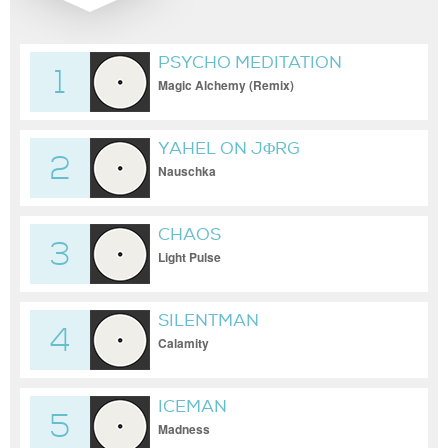
PSYCHO MEDITATION
1
Magic Alchemy (Remix)
YAHEL ON JΦRG
2
Nauschka
CHAOS
3
Light Pulse
SILENTMAN
4
Calamity
ICEMAN
5
Madness