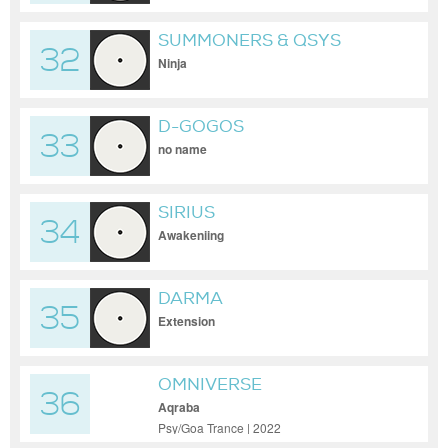
SUMMONERS & QSYS
32
Ninja
D-GOGOS
33
no name
SIRIUS
34
Awakeniing
DARMA
35
Extension
OMNIVERSE
36
Aqraba
Psy/Goa Trance | 2022