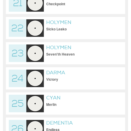
21
Checkpoint
HOLYMEN
22
Sicko Leako
HOLYMEN
23
Seven'th Heaven
DARMA
24
Victory
CYAN
25
Merlin
DEMENTIA
26
Endless