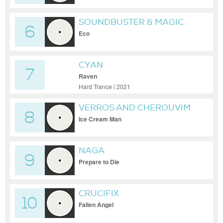
SOUNDBUSTER & MAGIC
6
MIZRAHI
Eco
CYAN
7
Raven
Hard Trance | 2021
VERROS AND CHEROUVIM
8
Ice Cream Man
NAGA
9
Prepare to Die
CRUCIFIX
10
Fallen Angel