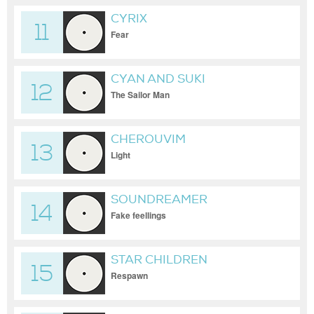
CYRIX
11
Fear
CYAN AND SUKI
12
The Sailor Man
CHEROUVIM
13
Light
SOUNDREAMER
14
Fake feellings
STAR CHILDREN
15
Respawn