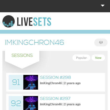
HOME
EXPLORE
IMKINGCHRON46
DONATE
SESSIONS
LOG IN
Popular
New
SESSION #298
91
ImKingChron46 | 2 years ago
SESSION #297
92
ImKingChron46 | 2 years ago