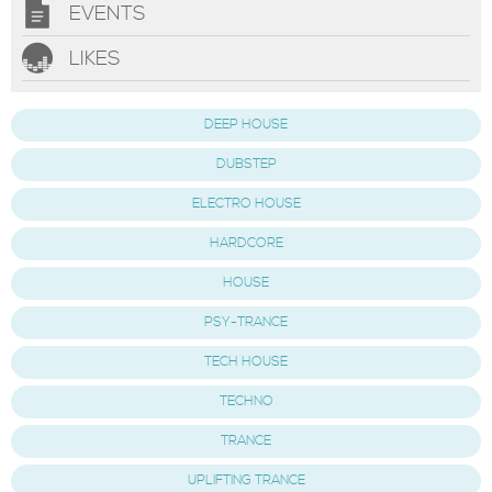
EVENTS
LIKES
DEEP HOUSE
DUBSTEP
ELECTRO HOUSE
HARDCORE
HOUSE
PSY-TRANCE
TECH HOUSE
TECHNO
TRANCE
UPLIFTING TRANCE