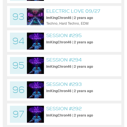
ELECTRIC LOVE 09/27
93
ImKingChron46 | 2 years ago
Techno, Hard Techno, EDM
SESSION #295
94
ImKingChron46 | 2 years ago
SESSION #294
95
ImKingChron46 | 2 years ago
SESSION #293
96
ImKingChron46 | 2 years ago
SESSION #292
97
ImKingChron46 | 2 years ago