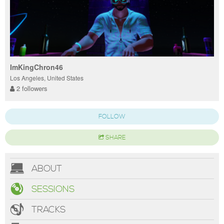
ImKingChron46
Los Angeles, United States
2 followers
FOLLOW
SHARE
ABOUT
SESSIONS
TRACKS