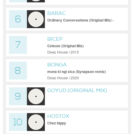
BARAC
6
Ordinary Conversations (Original Mix) -
Barac - Ordinary Conversations (Original
Mix)
BICEP
7
Celeste (Original Mix)
Deep House | 2015
BONGA
8
mona ki ngi xica (Synapson remix)
Deep House | 2020
GOYUD (ORIGINAL MIX)
9
HOSTOX
10
Chez bippy