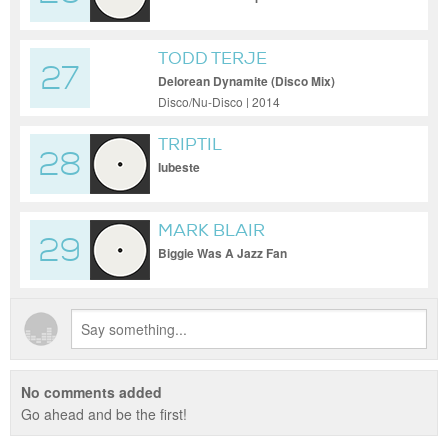
TODD TERJE
27
Delorean Dynamite (Disco Mix)
Disco/Nu-Disco | 2014
TRIPTIL
28
Iubeste
MARK BLAIR
29
Biggie Was A Jazz Fan
No comments added
Go ahead and be the first!