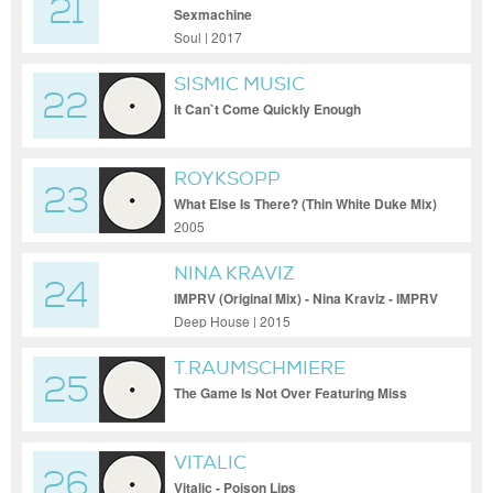
21
Sexmachine
Soul | 2017
SISMIC MUSIC
22
It Can`t Come Quickly Enough
ROYKSOPP
23
What Else Is There? (Thin White Duke Mix)
2005
NINA KRAVIZ
24
IMPRV (Original Mix) - Nina Kraviz - IMPRV
(Original Mix)
Deep House | 2015
T.RAUMSCHMIERE
25
The Game Is Not Over Featuring Miss
Kittin
VITALIC
26
Vitalic - Poison Lips