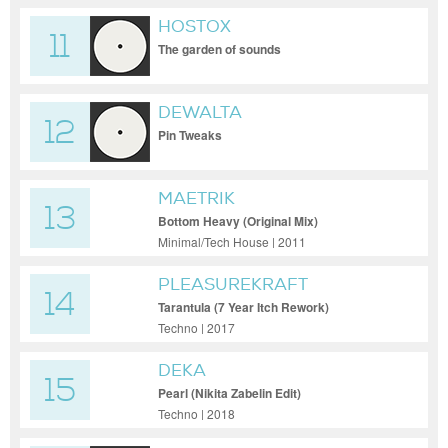
HOSTOX
11
The garden of sounds
DEWALTA
12
Pin Tweaks
MAETRIK
13
Bottom Heavy (Original Mix)
Minimal/Tech House | 2011
PLEASUREKRAFT
14
Tarantula (7 Year Itch Rework)
Techno | 2017
DEKA
15
Pearl (Nikita Zabelin Edit)
Techno | 2018