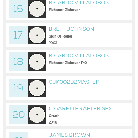
RICARDO VILLALOBOS
16
Fizheuer Zieheuer
BRETT JOHNSON
17
Sigh Of Relief
2003
RICARDO VILLALOBOS
18
Fizheuer Zieheuer Pt2
CJK002B2MASTER
19
CIGARETTES AFTER SEX
20
Crush
2018
JAMES BROWN