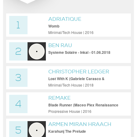
ADRIATIQUE
1
Womb
Minimal/Tech House | 2016
BEN RAU
2
Systeme Solaire - Inkal - 01.06.2018
CHRISTOPHER LEDGER
3
Lost With K (Gabriele Carasco &
Francesco Passantino Remix)
Minimal/Tech House | 2018
REMAKE
4
Blade Runner (Maceo Plex Renaissance
Remix)
Progressive House | 2016
ARMEN MIRAN HRAACH
5
Karahunj The Prelude