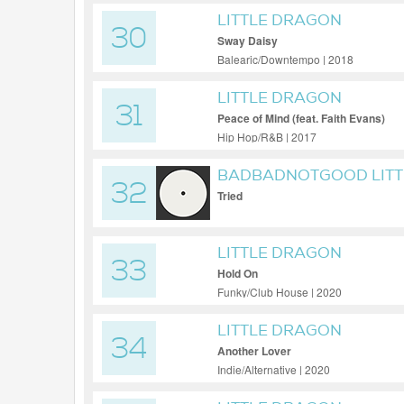
LITTLE DRAGON
30
Sway Daisy
Balearic/Downtempo | 2018
LITTLE DRAGON
31
Peace of Mind (feat. Faith Evans)
Hip Hop/R&B | 2017
BADBADNOTGOOD LITT
32
Tried
LITTLE DRAGON
33
Hold On
Funky/Club House | 2020
LITTLE DRAGON
34
Another Lover
Indie/Alternative | 2020