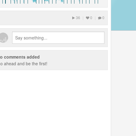
36
|
0
|
0
o comments added
o ahead and be the first!