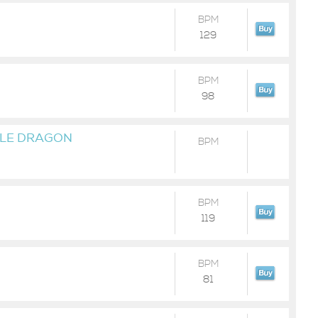
BPM
129
BPM
98
LE DRAGON
BPM
BPM
119
BPM
81