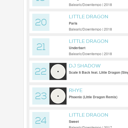
Balearic/Downtempo | 2018
LITTLE DRAGON
20
Paris
Balearic/Downtempo | 2018
LITTLE DRAGON
21
Underbart
Balearic/Downtempo | 2018
DJ SHADOW
22
Scale It Back feat. Little Dragon (Sin
RHYE
23
Phoenix (Little Dragon Remix)
LITTLE DRAGON
24
Sweet
Balearic/Downtempo | 2017