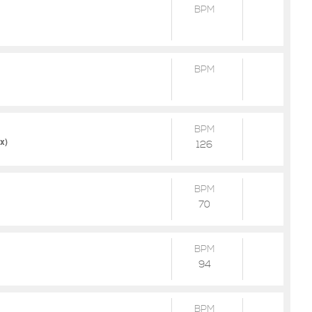
BPM
BPM
BPM
x)
126
BPM
70
BPM
94
BPM