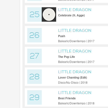
LITTLE DRAGON
25
Celebrate (ft. Agge)
LITTLE DRAGON
26
Push
Balearic/Downtempo | 2017
LITTLE DRAGON
27
The Pop Life
Balearic/Downtempo | 2017
LITTLE DRAGON
28
Lover Chanting (Edit)
Disco/Nu-Disco | 2018
LITTLE DRAGON
29
Best Friends
Balearic/Downtempo | 2018