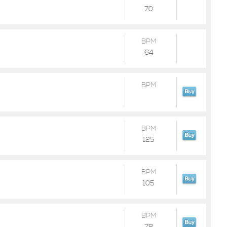
70
BPM
64
BPM
BPM
125
BPM
105
BPM