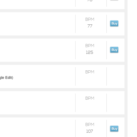
78
BPM
77
BPM
125
BPM
gle Edit)
BPM
BPM
107