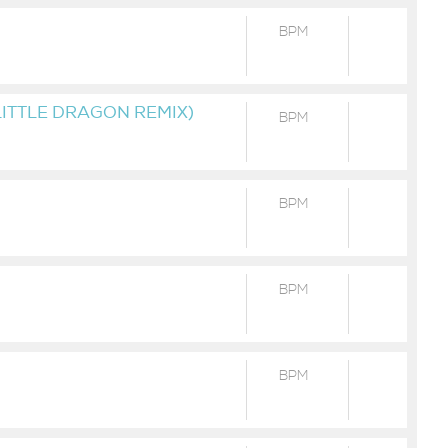
BPM
LITTLE DRAGON REMIX)
BPM
BPM
BPM
BPM