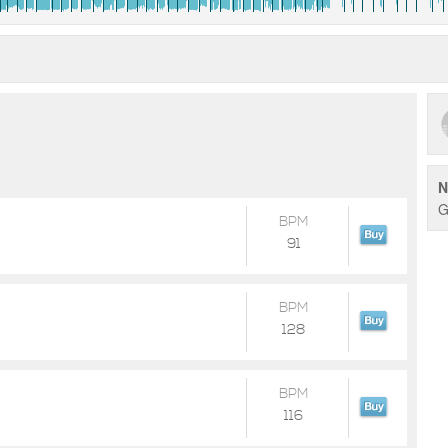
N
G
BPM
91
BPM
128
BPM
116