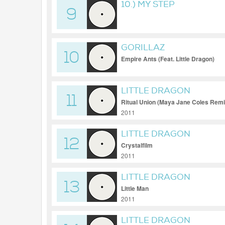
10.) MY STEP
9
GORILLAZ
10
Empire Ants (Feat. Little Dragon)
LITTLE DRAGON
11
Ritual Union (Maya Jane Coles Remi
2011
LITTLE DRAGON
12
Crystalfilm
2011
LITTLE DRAGON
13
Little Man
2011
LITTLE DRAGON