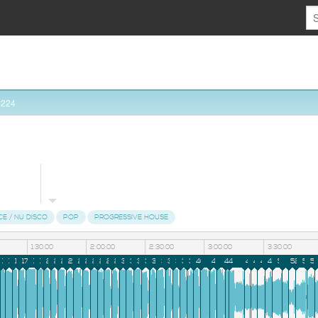
#224
CE / NU DISCO
POP
PROGRESSIVE HOUSE
1:30:00
2:00:00
2:30:00
3:00:00
3:30:00
3
14
15
16
17
18
19
20
21
22
23
24
25
26
27
28
29
30
31
32
33
34
35
36
37
38
39
40
41
42
43
44
45
46
47
48
49
50
51
52
53
5