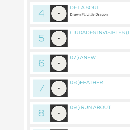
DE LA SOUL
4
Drawn Ft. Little Dragon
CIUDADES INVISIBLES (
5
07.) ANEW
6
08.)FEATHER
7
09.) RUN ABOUT
8