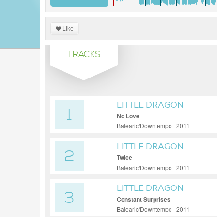
Like
TRACKS
LITTLE DRAGON
1
No Love
Balearic/Downtempo | 2011
LITTLE DRAGON
2
Twice
Balearic/Downtempo | 2011
LITTLE DRAGON
3
Constant Surprises
Balearic/Downtempo | 2011