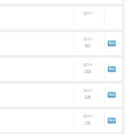
BPM
BPM
60
BPM
132
BPM
118
BPM
131