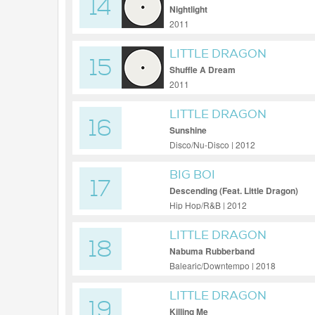
14
Nightlight
2011
LITTLE DRAGON
15
Shuffle A Dream
2011
LITTLE DRAGON
16
Sunshine
Disco/Nu-Disco | 2012
BIG BOI
17
Descending (Feat. Little Dragon)
Hip Hop/R&B | 2012
LITTLE DRAGON
18
Nabuma Rubberband
Balearic/Downtempo | 2018
LITTLE DRAGON
19
Killing Me