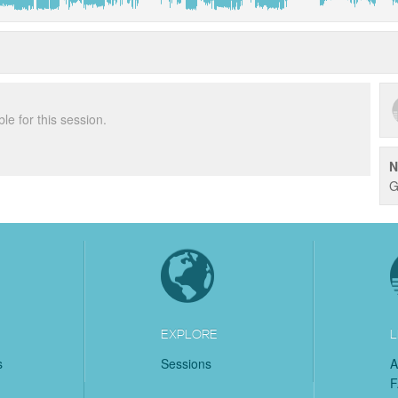
ble for this session.
N
G
EXPLORE
L
s
Sessions
A