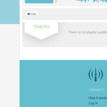
Like
TRACKS
There is no playlist availa
CONNECT
How it work
Log in