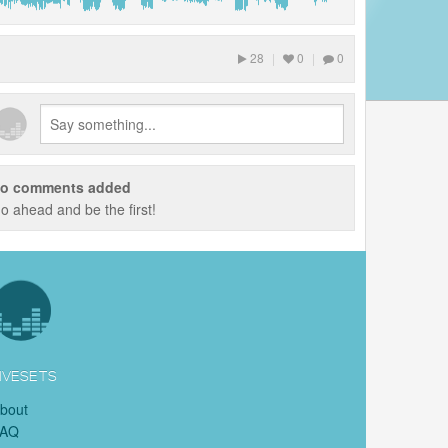
28
|
0
|
0
o comments added
o ahead and be the first!
IVESETS
bout
FAQ