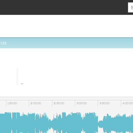
#133
1:30:00
2:00:00
2:30:00
3:00:00
3:30:00
4:00:00