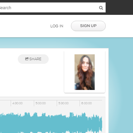
SIGN UP
LOG IN
SHARE
4:30:00
5:00:00
5:30:00
6:00:00