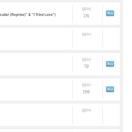
BPM
liar (Reprise)" & "I Tried Love")
131
BPM
BPM
72
BPM
156
BPM