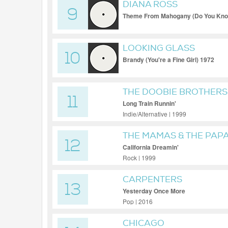
DIANA ROSS
9
Theme From Mahogany (Do You Know 
Mix)
LOOKING GLASS
10
Brandy (You're a Fine Girl) 1972
THE DOOBIE BROTHERS
11
Long Train Runnin'
Indie/Alternative | 1999
THE MAMAS & THE PAP
12
California Dreamin'
Rock | 1999
CARPENTERS
13
Yesterday Once More
Pop | 2016
CHICAGO