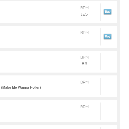
BPM
125
BPM
BPM
89
BPM
es (Make Me Wanna Holler)
BPM