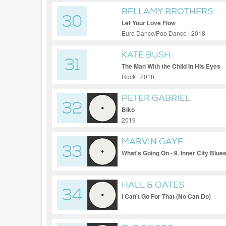
BELLAMY BROTHERS
30
Let Your Love Flow
Euro Dance/Pop Dance | 2018
KATE BUSH
31
The Man With the Child In His Eyes
Rock | 2018
PETER GABRIEL
32
Biko
2019
MARVIN GAYE
33
What's Going On - 9. Inner City Blu
HALL & OATES
34
I Can't Go For That (No Can Do)