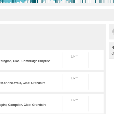
N
G
BPM
edington, Glos: Cambridge Surprise
BPM
ow-on-the-Wold, Glos: Grandsire
BPM
ipping Campden, Glos: Grandsire