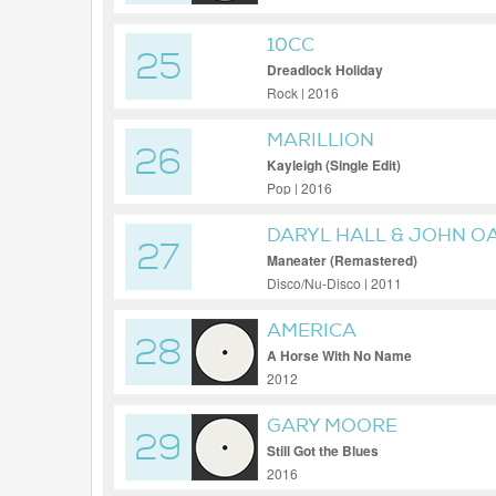
10CC
25
Dreadlock Holiday
Rock | 2016
MARILLION
26
Kayleigh (Single Edit)
Pop | 2016
DARYL HALL & JOHN O
27
Maneater (Remastered)
Disco/Nu-Disco | 2011
AMERICA
28
A Horse With No Name
2012
GARY MOORE
29
Still Got the Blues
2016