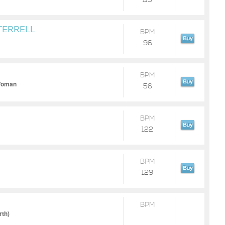
115
TERRELL
BPM
96
BPM
 Woman
56
BPM
122
BPM
129
BPM
rth)