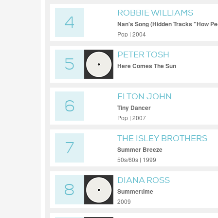
ROBBIE WILLIAMS
4
Nan's Song (Hidden Tracks "How Pecu
Pop | 2004
PETER TOSH
5
Here Comes The Sun
ELTON JOHN
6
Tiny Dancer
Pop | 2007
THE ISLEY BROTHERS
7
Summer Breeze
50s/60s | 1999
DIANA ROSS
8
Summertime
2009