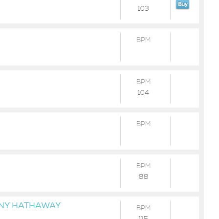
103
BPM
BPM
104
BPM
BPM
88
NNY HATHAWAY
BPM