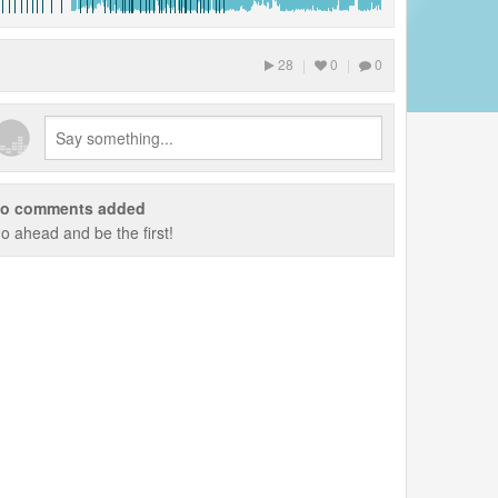
28
|
0
|
0
o comments added
o ahead and be the first!