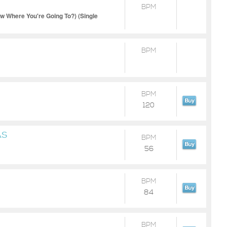
BPM
Where You're Going To?) (Single
BPM
BPM
120
AS
BPM
56
BPM
84
BPM