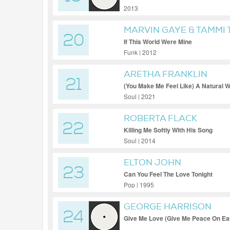
2013
MARVIN GAYE & TAMMI 
20
If This World Were Mine
Funk | 2012
ARETHA FRANKLIN
21
(You Make Me Feel Like) A Natural
Soul | 2021
ROBERTA FLACK
22
Killing Me Softly With His Song
Soul | 2014
ELTON JOHN
23
Can You Feel The Love Tonight
Pop | 1995
GEORGE HARRISON
24
Give Me Love (Give Me Peace On Ea