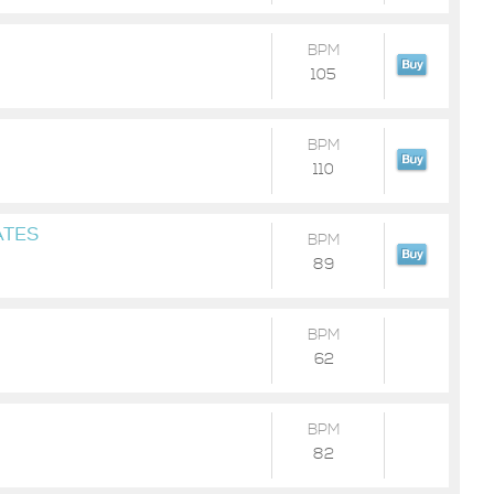
BPM
105
BPM
110
ATES
BPM
89
BPM
62
BPM
82