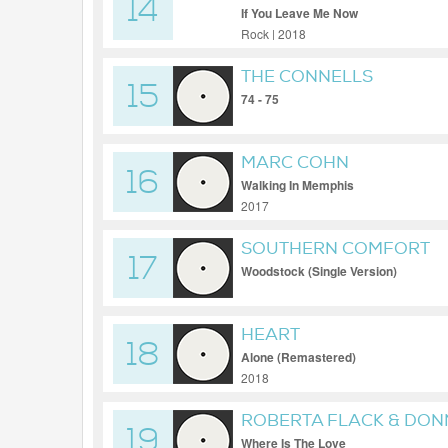
14
If You Leave Me Now
Rock | 2018
THE CONNELLS
15
74 - 75
MARC COHN
16
Walking In Memphis
2017
SOUTHERN COMFORT
17
Woodstock (Single Version)
HEART
18
Alone (Remastered)
2018
ROBERTA FLACK & DO
19
Where Is The Love