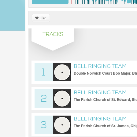
Like
TRACKS
BELL RINGING TEAM
1
Double Norwich Court Bob Major, Bl
Minor
BELL RINGING TEAM
2
The Parish Church of St. Edward, St
Triples
BELL RINGING TEAM
3
The Parish Church of St. James, Ch
Triples