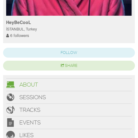
HeyBeCooL
İSTANBUL, Turkey
6 followers
FOLLOW
SHARE
ABOUT
SESSIONS
TRACKS
EVENTS
LIKES