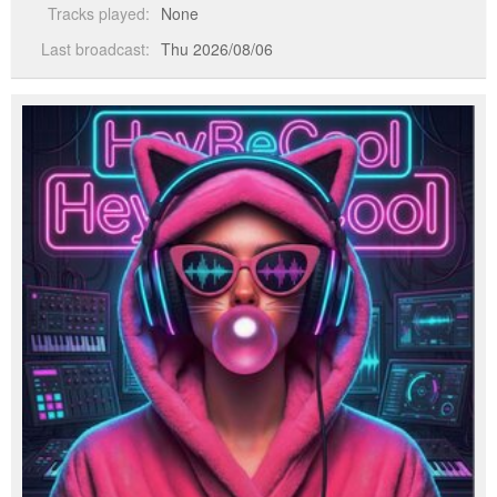
Tracks played:
None
Last broadcast:
Thu 2026/08/06