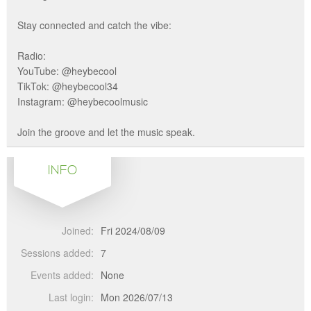
Stay connected and catch the vibe:
Radio:
YouTube: @heybecool
TikTok: @heybecool34
Instagram: @heybecoolmusic
Join the groove and let the music speak.
INFO
Joined:
Fri 2024/08/09
Sessions added:
7
Events added:
None
Last login:
Mon 2026/07/13