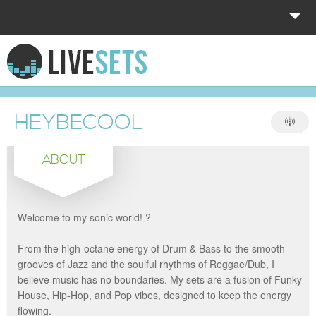
HOME
EXPLORE
HEYBECOOL
DONATE
ABOUT
LOG IN
Welcome to my sonic world! ?
From the high-octane energy of Drum & Bass to the smooth
grooves of Jazz and the soulful rhythms of Reggae/Dub, I
believe music has no boundaries. My sets are a fusion of Funky
House, Hip-Hop, and Pop vibes, designed to keep the energy
flowing.