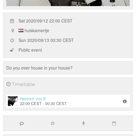
Sat 2020/09/12 22:00 CEST
huiskamertje
Sun 2020/09/13 00:30 CEST
Public event
Do you ever house in your house?
Timetable
Heinrich von S
22:00 CEST - 00:30 CEST