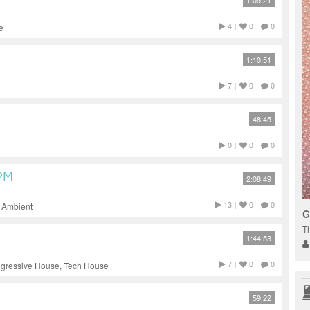
1:05:21
4
|
0
|
0
e
1:10:51
7
|
0
|
0
48:45
0
|
0
|
0
BPM
2:08:49
13
|
0
|
0
, Ambient
G
T
1:44:53
7
|
0
|
0
ogressive House, Tech House
59:22