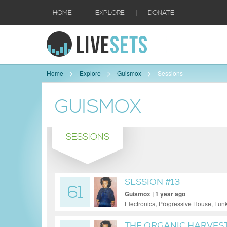
|
|
HOME
EXPLORE
DONATE
Home
Explore
Guismox
Sessions
GUISMOX
SESSIONS
SESSION #13
61
Guismox | 1 year ago
Electronica, Progressive House, Fu
THE ORGANIC HARVES