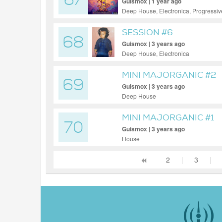
67
Guismox | 1 year ago
Deep House, Electronica, Progressi
SESSION #6
68
Guismox | 3 years ago
Deep House, Electronica
MINI MAJORGANIC #2
69
Guismox | 3 years ago
Deep House
MINI MAJORGANIC #1
70
Guismox | 3 years ago
House
2
|
3
|