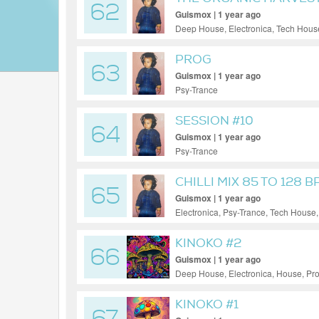
62
Guismox | 1 year ago
Deep House, Electronica, Tech Hous
PROG
63
Guismox | 1 year ago
Psy-Trance
SESSION #10
64
Guismox | 1 year ago
Psy-Trance
CHILLI MIX 85 TO 128 
65
Guismox | 1 year ago
Electronica, Psy-Trance, Tech House
KINOKO #2
66
Guismox | 1 year ago
Deep House, Electronica, House, Pr
KINOKO #1