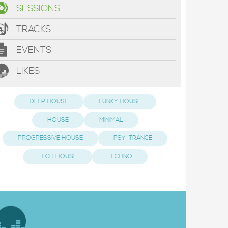
SESSIONS
TRACKS
EVENTS
LIKES
DEEP HOUSE
FUNKY HOUSE
HOUSE
MINIMAL
PROGRESSIVE HOUSE
PSY-TRANCE
TECH HOUSE
TECHNO