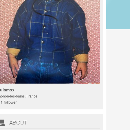
uismox
honon-les-bains, France
1 follower
ABOUT