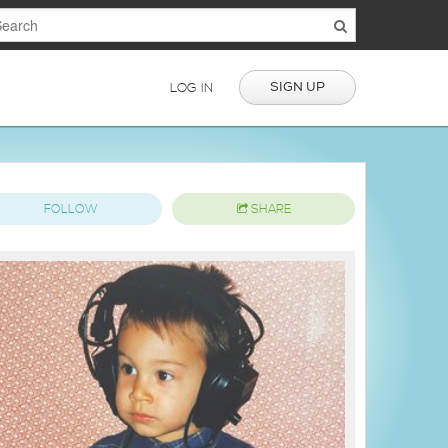
SIGN UP
LOG IN
FOLLOW
SHARE