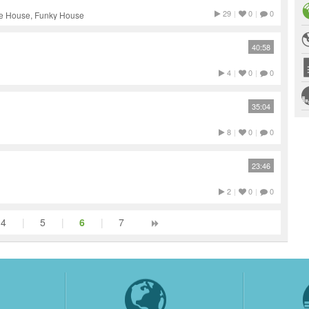
29
|
0
|
0
ve House, Funky House
40:58
4
|
0
|
0
35:04
8
|
0
|
0
23:46
2
|
0
|
0
4
|
5
|
6
|
7