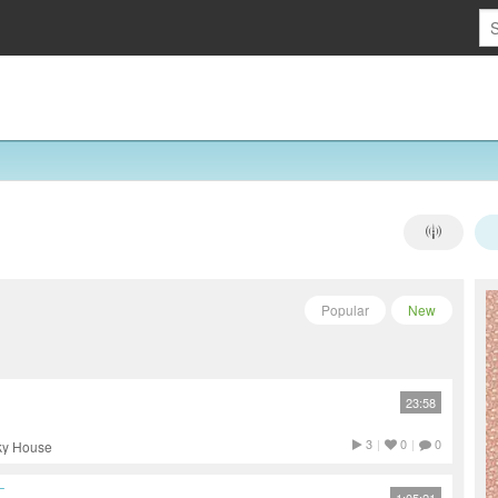
Popular
New
23:58
3
|
0
|
0
nky House
T