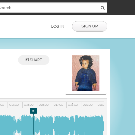
SIGN UP
LOG IN
SHARE
:00
0:14:00
0:15:00
0:16:00
0:17:00
0:18:00
0:19:00
0:20:00
6