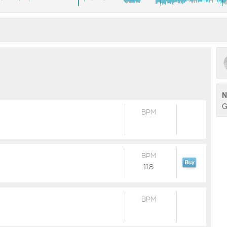
N
G
BPM
BPM
118
BPM