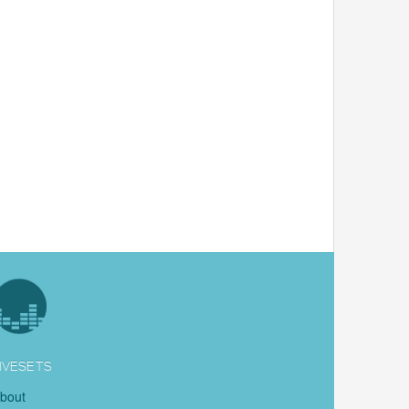
IVESETS
bout