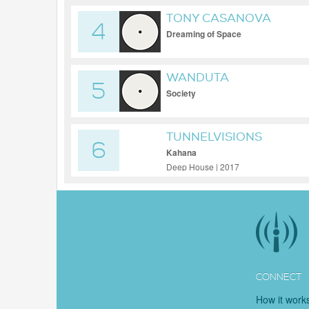
TONY CASANOVA
4
Dreaming of Space
WANDUTA
5
Society
TUNNELVISIONS
6
Kahana
Deep House | 2017
CONNECT
How it work