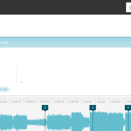
i Mix
HOUSE
04:00
0:05:00
0:06:00
0:07:00
0:08:00
0:09:00
0:10:00
0:11:00
0:12:00
0:13
3
4
5