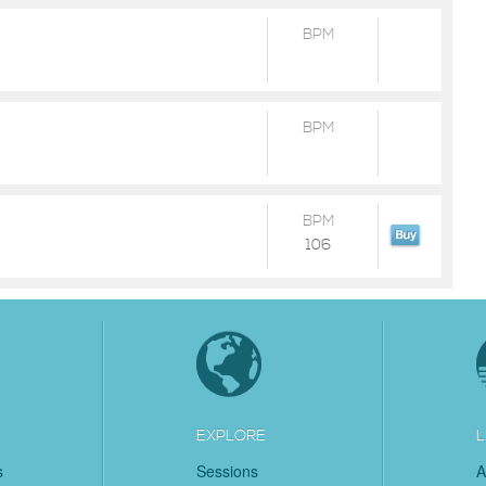
BPM
BPM
BPM
106
EXPLORE
L
s
Sessions
A