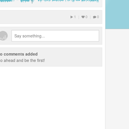
1
|
0
|
0
o comments added
o ahead and be the first!