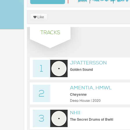
Like
TRACKS
JPATTERSSON
1
Golden Sound
AMENTIA, HMWL
2
Cheyenne
Deep House | 2020
NHII
3
The Secret Drums of Bwiti