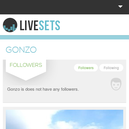
HOME
EXPLORE
GONZO
DONATE
FOLLOWERS
LOG IN
Followers
Following
Gonzo is does not have any followers.