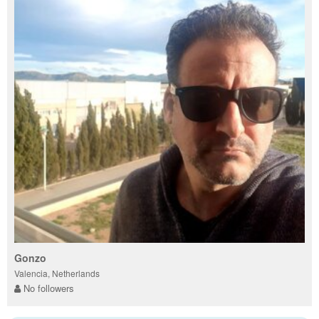
Gonzo
Valencia, Netherlands
No followers