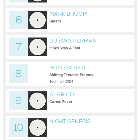
MARK BROOM
6
Steam
DJ SWISHERMAN
7
If Sex Was A Tool
BOYD SCHIDT
8
Shifting Tectonic Frames
Techno | 2024
ALARICO
9
Carnal Fever
NIGHT GENESIS
10