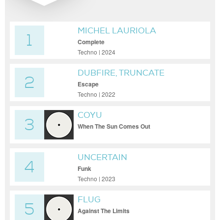
MICHEL LAURIOLA
1
Complete
Techno | 2024
DUBFIRE, TRUNCATE
2
Escape
Techno | 2022
COYU
3
When The Sun Comes Out
UNCERTAIN
4
Funk
Techno | 2023
FLUG
5
Against The Limits