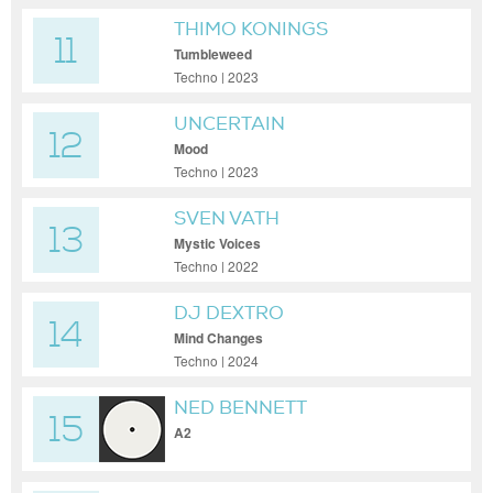
THIMO KONINGS
11
Tumbleweed
Techno | 2023
UNCERTAIN
12
Mood
Techno | 2023
SVEN VATH
13
Mystic Voices
Techno | 2022
DJ DEXTRO
14
Mind Changes
Techno | 2024
NED BENNETT
15
A2