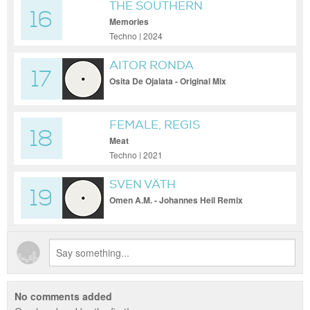
THE SOUTHERN
16
Memories
Techno | 2024
AITOR RONDA
17
Osita De Ojalata - Original Mix
FEMALE, REGIS
18
Meat
Techno | 2021
SVEN VÄTH
19
Omen A.M. - Johannes Heil Remix
No comments added