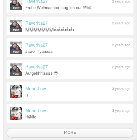
RaverNa27
2 years ago
Frohe Weihnachten sag ich nur 🤣😎
RaverNa27
2 years ago
🙌🙌🙌🙌🙌🙌🙌👍👍👍👍👍
RaverNa27
2 years ago
Jawolllllyaaaaa
RaverNa27
2 years ago
Aufgehhhtssss 😎
Mono Low
3 years ago
:)
Mono Low
3 years ago
H@llo
MORE