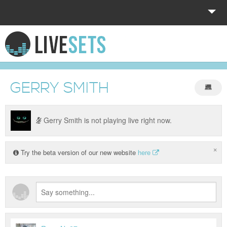
HOME
EXPLORE
GERRY SMITH
DONATE
LOG IN
Gerry Smith is not playing live right now.
×
Try the beta version of our new website
here