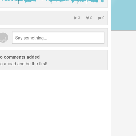
3
|
0
|
0
o comments added
o ahead and be the first!