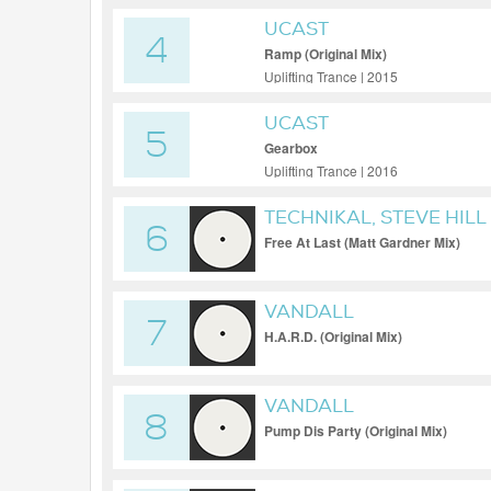
UCAST
4
Ramp (Original Mix)
Uplifting Trance | 2015
UCAST
5
Gearbox
Uplifting Trance | 2016
TECHNIKAL, STEVE HILL
6
Free At Last (Matt Gardner Mix)
VANDALL
7
H.A.R.D. (Original Mix)
VANDALL
8
Pump Dis Party (Original Mix)