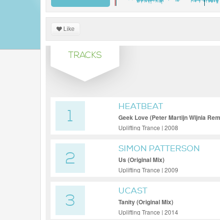
Like
TRACKS
HEATBEAT
1
Geek Love (Peter Martijn Wijnia Rem
Uplifting Trance | 2008
SIMON PATTERSON
2
Us (Original Mix)
Uplifting Trance | 2009
UCAST
3
Tanity (Original Mix)
Uplifting Trance | 2014