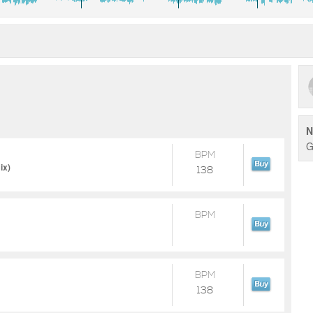
N
G
BPM
ix)
138
BPM
BPM
138