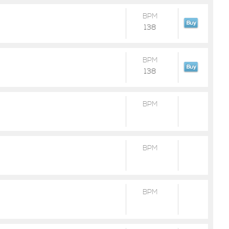
BPM
138
BPM
138
BPM
BPM
BPM