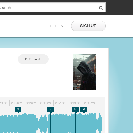
SIGN UP
LOG IN
SHARE
26:00
0:28:00
0:30:00
0:32:00
0:34:00
0:36:00
0:38:00
6
7
8
9