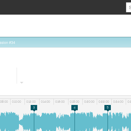
ssion #34
:08:00
0:10:00
0:12:00
0:14:00
0:16:00
0:18:00
0:20:00
0:22:00
0:24:00
0:
3
4
5