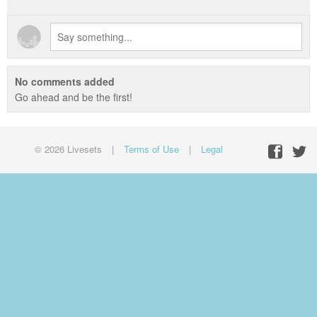
No comments added
Go ahead and be the first!
© 2026 Livesets
|
Terms of Use
|
Legal
Facebo
Twit