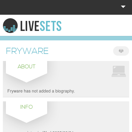
HOME
EXPLORE
FRYWARE
DONATE
ABOUT
LOG IN
Fryware has not added a biography.
INFO