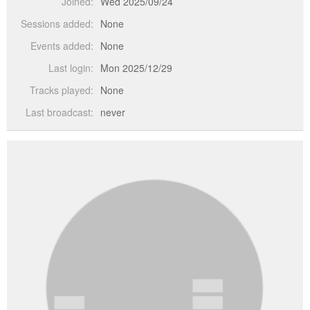
Joined:
Wed 2025/09/24
Sessions added:
None
Events added:
None
Last login:
Mon 2025/12/29
Tracks played:
None
Last broadcast:
never