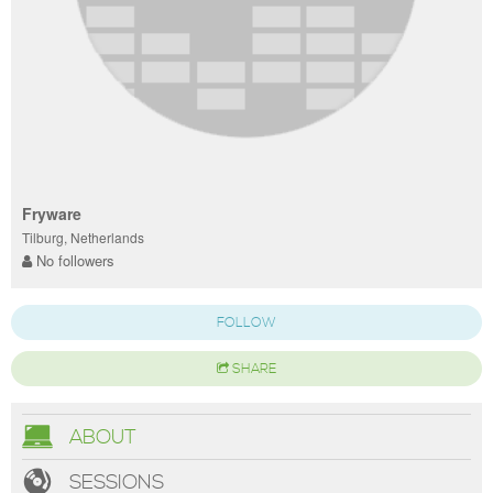
Fryware
Tilburg, Netherlands
No followers
FOLLOW
SHARE
ABOUT
SESSIONS