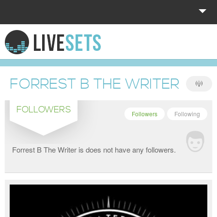
HOME
EXPLORE
FORREST B THE WRITER
DONATE
FOLLOWERS
LOG IN
Followers
Following
Forrest B The Writer is does not have any followers.