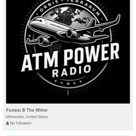
Forrest B The Writer
Milwaukee, United States
No followers