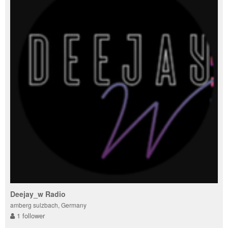
Deejay_w Radio
amberg sulzbach, Germany
1 follower