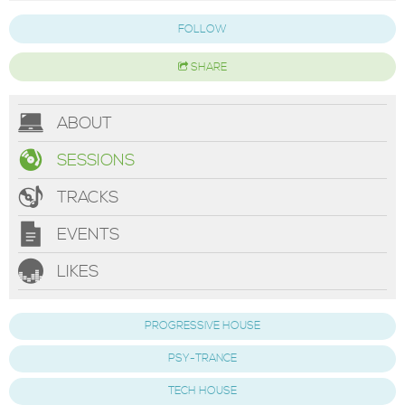
FOLLOW
SHARE
ABOUT
SESSIONS
TRACKS
EVENTS
LIKES
PROGRESSIVE HOUSE
PSY-TRANCE
TECH HOUSE