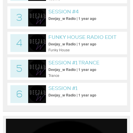
SESSION #4
3
Deejay_w Radio | 1 year ago
FUNKY HOUSE RADIO EDIT
4
Deejay_w Radio | 1 year ago
Funky House
SESSION #1 TRANCE
5
MOMENT LIVE
Deejay_w Radio | 1 year ago
Trance
SESSION #1
6
Deejay_w Radio | 1 year ago