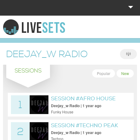
HOME
EXPLORE
DEEJAY_W RADIO
DONATE
SESSIONS
LOG IN
Popular
New
SESSION #AFRO HOUSE
1
LIVE MOD
Deejay_w Radio | 1 year ago
Funky House
SESSION #TECHNO PEAK
2
IN TIME
Deejay_w Radio | 1 year ago
Techno