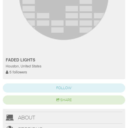
FADED LIGHTS
Houston, United States
5 followers
FOLLOW
SHARE
ABOUT