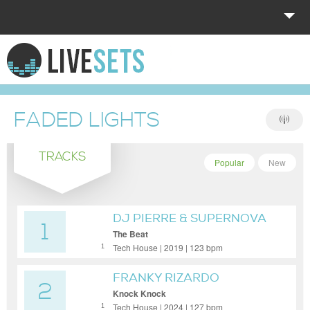
HOME
EXPLORE
FADED LIGHTS
DONATE
TRACKS
LOG IN
Popular
New
DJ PIERRE & SUPERNOVA
1
The Beat
Tech House | 2019 | 123 bpm
1
FRANKY RIZARDO
2
Knock Knock
Tech House | 2024 | 127 bpm
1