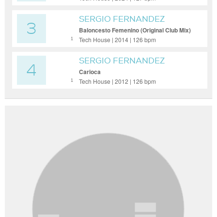
SERGIO FERNANDEZ
3
Baloncesto Femenino (Original Club Mix)
Tech House | 2014 | 126 bpm
1
SERGIO FERNANDEZ
4
Carioca
Tech House | 2012 | 126 bpm
1