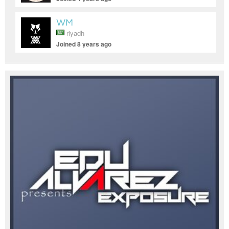
WM
riyadh
Joined 8 years ago