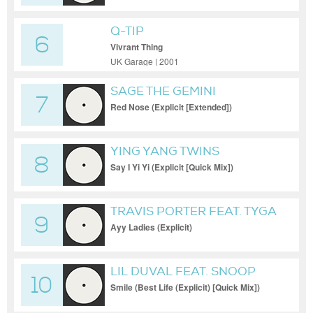
Q-TIP
6
Vivrant Thing
UK Garage | 2001
SAGE THE GEMINI
7
Red Nose (Explicit [Extended])
YING YANG TWINS
8
Say I Yi Yi (Explicit [Quick Mix])
TRAVIS PORTER FEAT. TYGA
9
Ayy Ladies (Explicit)
LIL DUVAL FEAT. SNOOP
10
DOGG N BALL GREEZY
Smile (Best Life (Explicit) [Quick Mix])