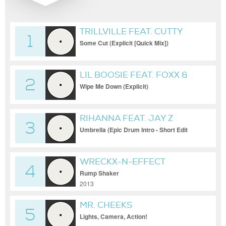
TRILLVILLE FEAT. CUTTY
1
Some Cut (Explicit [Quick Mix])
LIL BOOSIE FEAT. FOXX &
2
WEBBIE
Wipe Me Down (Explicit)
RIHANNA FEAT. JAY Z
3
Umbrella (Epic Drum Intro - Short Edit
(Clean) [DMS])
WRECKX-N-EFFECT
4
Rump Shaker
2013
MR. CHEEKS
5
Lights, Camera, Action!