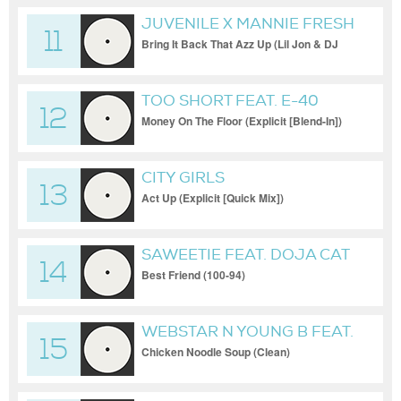
JUVENILE X MANNIE FRESH
11
X LIL WAYNE X TRAVIS
Bring It Back That Azz Up (Lil Jon & DJ
Kontrol Blend (Explicit) [Blend])
PORTER
TOO SHORT FEAT. E-40
12
Money On The Floor (Explicit [Blend-In])
CITY GIRLS
13
Act Up (Explicit [Quick Mix])
SAWEETIE FEAT. DOJA CAT
14
Best Friend (100-94)
WEBSTAR N YOUNG B FEAT.
15
THE VOICE OF HARLEM
Chicken Noodle Soup (Clean)