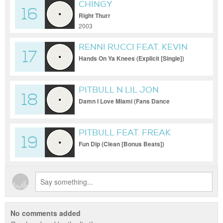
CHINGY
16
Right Thurr
2003
RENNI RUCCI FEAT. KEVIN
17
GATES
Hands On Ya Knees (Explicit [Single])
PITBULL N LIL JON
18
Damn I Love Miami (Fans Dance
Compilation (Explicit) [Single])
PITBULL FEAT. FREAK
19
NASTY
Fun Dip (Clean [Bonus Beats])
No comments added