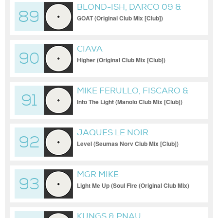
BLOND-ISH, DARCO 09 &
89
BROKEN HILL
GOAT (Original Club Mix [Club])
CIAVA
90
Higher (Original Club Mix [Club])
MIKE FERULLO, FISCARO &
91
MANOLO
Into The Light (Manolo Club Mix [Club])
JAQUES LE NOIR
92
Level (Seumas Norv Club Mix [Club])
MGR MIKE
93
Light Me Up (Soul Fire (Original Club Mix)
[Club])
KUNGS & PNAU