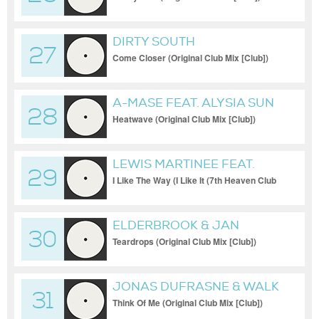
DIRTY SOUTH
27
Come Closer (Original Club Mix [Club])
A-MASE FEAT. ALYSIA SUN
28
Heatwave (Original Club Mix [Club])
LEWIS MARTINEE FEAT.
29
KARINA
I Like The Way (I Like It (7th Heaven Club
Mix) [Club])
ELDERBROOK & JAN
30
BLOMQVIST
Teardrops (Original Club Mix [Club])
JONAS DUFRASNE & WALK
31
ON WATER
Think Of Me (Original Club Mix [Club])