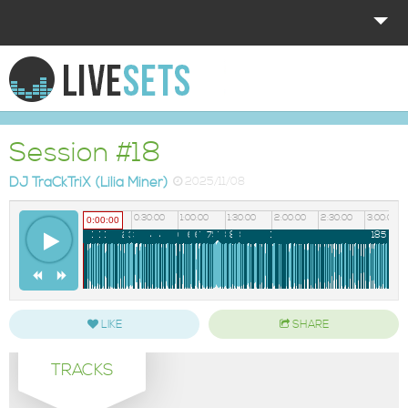
HOME
EXPLORE
Session #18
DONATE
DJ TraCkTriX (Lilia Miner)
2025/11/08
LOG IN
0:00:00
0:30:00
1:00:00
1:30:00
2:00:00
2:30:00
3:00:00
0:00:00
1
2
3
4
5
6
7
8
9
10
11
12
13
14
15
16
17
18
19
20
22
21
23
24
25
26
27
28
29
30
32
31
33
34
35
36
37
38
39
40
41
42
43
44
45
46
47
48
49
50
51
52
53
54
55
56
57
58
59
60
61
62
63
64
65
66
67
68
69
70
72
71
73
74
75
76
77
78
79
80
81
82
83
84
85
86
87
88
89
90
91
92
93
94
95
96
97
98
99
100
102
103
101
104
105
106
107
108
109
110
112
111
113
114
115
116
117
118
119
120
122
121
123
124
125
126
127
128
129
130
132
131
133
134
135
136
137
138
139
140
141
142
143
144
145
146
147
148
149
150
151
152
153
154
155
156
157
158
159
160
162
161
163
164
165
166
167
168
169
170
172
171
173
174
175
176
177
178
179
180
182
183
184
185
181
LIKE
SHARE
TRACKS