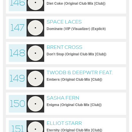
146
Diet Coke (Original Club Mix [Club])
SPACE LACES
147
Dominate (VIP (Visualizer) (Explicit)
[Main])
BRENT CROSS
148
Don't Stop (Original Club Mix [Club])
TWODB & DEEPWTR FEAT.
149
ISABELLA FRANCISCO
Embers (Original Club Mix [Club])
SASHA FERN
150
Enigma (Original Club Mix [Club])
ELLIOT STARR
151
Eternity (Original Club Mix [Club])