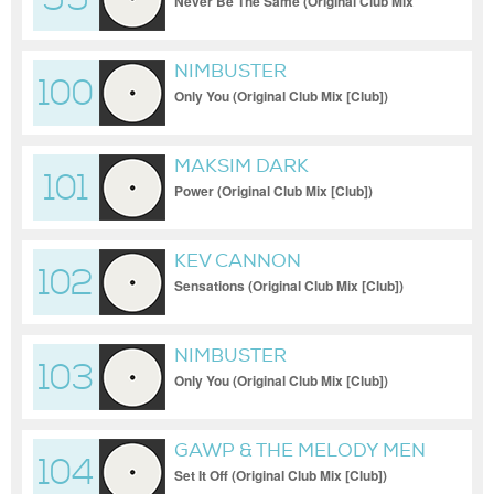
99
Never Be The Same (Original Club Mix
[Club])
NIMBUSTER
100
Only You (Original Club Mix [Club])
MAKSIM DARK
101
Power (Original Club Mix [Club])
KEV CANNON
102
Sensations (Original Club Mix [Club])
NIMBUSTER
103
Only You (Original Club Mix [Club])
GAWP & THE MELODY MEN
104
Set It Off (Original Club Mix [Club])