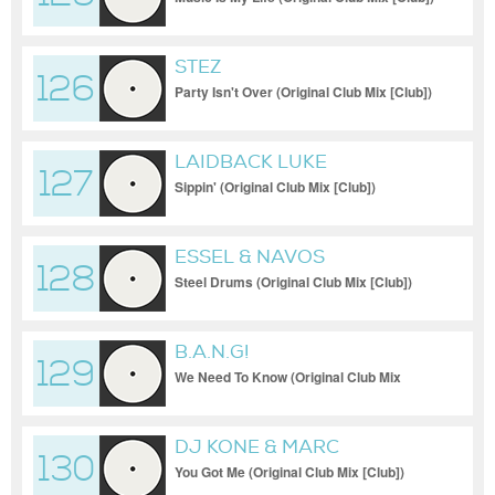
STEZ
126
Party Isn't Over (Original Club Mix [Club])
LAIDBACK LUKE
127
Sippin' (Original Club Mix [Club])
ESSEL & NAVOS
128
Steel Drums (Original Club Mix [Club])
B.A.N.G!
129
We Need To Know (Original Club Mix
[Club])
DJ KONE & MARC
130
PALACIOS
You Got Me (Original Club Mix [Club])