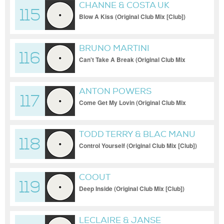
CHANNE & COSTA UK
115
Blow A Kiss (Original Club Mix [Club])
BRUNO MARTINI
116
Can't Take A Break (Original Club Mix
[Club])
ANTON POWERS
117
Come Get My Lovin (Original Club Mix
[Club])
TODD TERRY & BLAC MANU
118
KAE
Control Yourself (Original Club Mix [Club])
COOUT
119
Deep Inside (Original Club Mix [Club])
LECLAIRE & JANSE