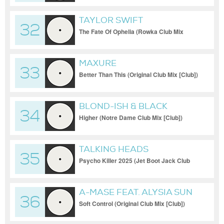
TAYLOR SWIFT
32
The Fate Of Ophelia (Rowka Club Mix
[Club])
MAXURE
33
Better Than This (Original Club Mix [Club])
BLOND-ISH & BLACK
34
CIRCLE
Higher (Notre Dame Club Mix [Club])
TALKING HEADS
35
Psycho Killer 2025 (Jet Boot Jack Club
Mix [Club])
A-MASE FEAT. ALYSIA SUN
36
Soft Control (Original Club Mix [Club])