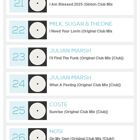
21
I Am Blessed 2025 (Ginton Club Mix
[Club])
MILK, SUGAR & THEONE
22
I Need Your Lovin (Original Club Mix
[Club])
JULIAN MARSH
23
I'll Find The Funk (Original Club Mix [Club])
JULIAN MARSH
24
What A Feeling (Original Club Mix [Club])
COSTE
25
Sunrise (Original Club Mix [Club])
NOSI
26
On My Own (Original Club Mix [Club])