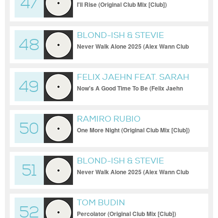
47
I'll Rise (Original Club Mix [Club])
BLOND-ISH & STEVIE
48
APPLETON
Never Walk Alone 2025 (Alex Wann Club
Mix [Club])
FELIX JAEHN FEAT. SARAH
49
BARRIOS
Now's A Good Time To Be (Felix Jaehn
Club Mix [Club])
RAMIRO RUBIO
50
One More Night (Original Club Mix [Club])
BLOND-ISH & STEVIE
51
APPLETON
Never Walk Alone 2025 (Alex Wann Club
Mix [Club])
TOM BUDIN
52
Percolator (Original Club Mix [Club])