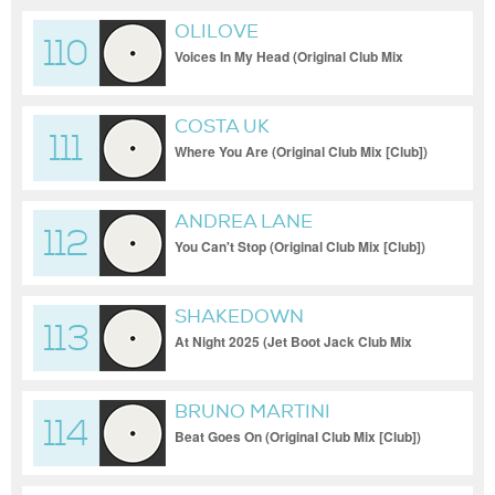
OLILOVE
110
Voices In My Head (Original Club Mix
[Club])
COSTA UK
111
Where You Are (Original Club Mix [Club])
ANDREA LANE
112
You Can't Stop (Original Club Mix [Club])
SHAKEDOWN
113
At Night 2025 (Jet Boot Jack Club Mix
[Club])
BRUNO MARTINI
114
Beat Goes On (Original Club Mix [Club])