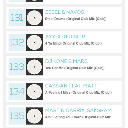
ESSEL & NAVOS
131
Steel Drums (Original Club Mix [Club])
AYYBO & DISCIP
132
4 Ya Mind (Original Club Mix [Club])
DJ KONE & MARC
133
PALACIOS
You Got Me (Original Club Mix [Club])
CASSIAN FEAT. MATT
134
RYDER
A Feeling I Miss (Original Club Mix [Club])
MARTIN GARRIX, SAKSHAM
135
& SCOTT QUINN
Ain't Letting You Down (Original Club Mix
[Club])