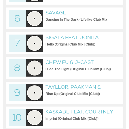
SAVAGE
6
Dancing In The Dark (Lifelike Club Mix
[Club])
SIGALA FEAT. JONITA
7
GANDHI & LEIGH-ANNE
Hello (Original Club Mix [Club])
CHEW FU & J-CAST
8
I See The Light (Original Club Mix [Club])
TAYLLOR, PAAKMAN &
9
OKAN EVCI
Rise Up (Original Club Mix [Club])
KASKADE FEAT. COURTNEY
10
STORM
Imprint (Original Club Mix [Club])