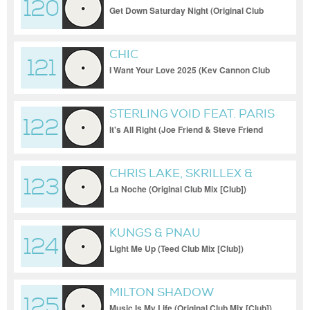
120
Get Down Saturday Night (Original Club
Mix [Club])
CHIC
121
I Want Your Love 2025 (Kev Cannon Club
Mix [Club])
STERLING VOID FEAT. PARIS
122
BRIGHTLEDGE
It's All Right (Joe Friend & Steve Friend
Club Mix [Club])
CHRIS LAKE, SKRILLEX &
123
ANITA B QUEEN
La Noche (Original Club Mix [Club])
KUNGS & PNAU
124
Light Me Up (Teed Club Mix [Club])
MILTON SHADOW
125
Music Is My Life (Original Club Mix [Club])