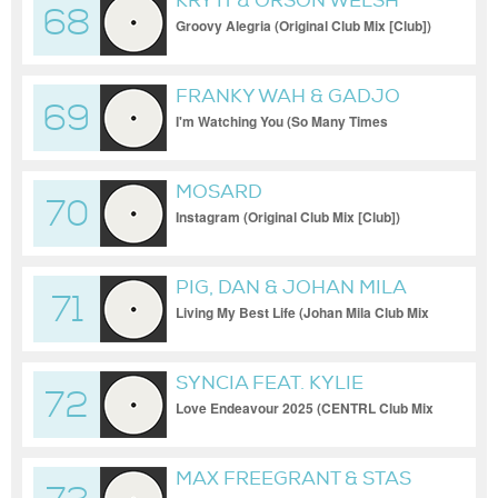
KRY IT & ORSON WELSH
68
Groovy Alegria (Original Club Mix [Club])
FRANKY WAH & GADJO
69
I'm Watching You (So Many Times
(Original Club Mix) [Club])
MOSARD
70
Instagram (Original Club Mix [Club])
PIG, DAN & JOHAN MILA
71
Living My Best Life (Johan Mila Club Mix
[Club])
SYNCIA FEAT. KYLIE
72
AULDIST
Love Endeavour 2025 (CENTRL Club Mix
[Club])
MAX FREEGRANT & STAS