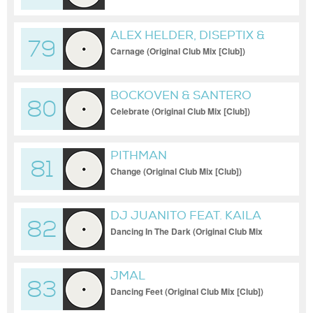
ALEX HELDER, DISEPTIX &
79
GLORIOUS
Carnage (Original Club Mix [Club])
BOCKOVEN & SANTERO
80
Celebrate (Original Club Mix [Club])
PITHMAN
81
Change (Original Club Mix [Club])
DJ JUANITO FEAT. KAILA
82
Dancing In The Dark (Original Club Mix
[Club])
JMAL
83
Dancing Feet (Original Club Mix [Club])