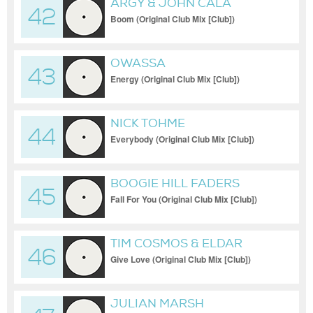
ARGY & JOHN CALA
42
Boom (Original Club Mix [Club])
OWASSA
43
Energy (Original Club Mix [Club])
NICK TOHME
44
Everybody (Original Club Mix [Club])
BOOGIE HILL FADERS
45
Fall For You (Original Club Mix [Club])
TIM COSMOS & ELDAR
46
STUFF
Give Love (Original Club Mix [Club])
JULIAN MARSH