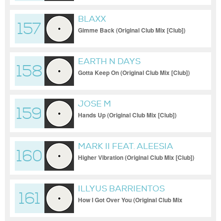
BLAXX
157
Gimme Back (Original Club Mix [Club])
EARTH N DAYS
158
Gotta Keep On (Original Club Mix [Club])
JOSE M
159
Hands Up (Original Club Mix [Club])
MARK II FEAT. ALEESIA
160
Higher Vibration (Original Club Mix [Club])
ILLYUS BARRIENTOS
161
How I Got Over You (Original Club Mix
[Club])