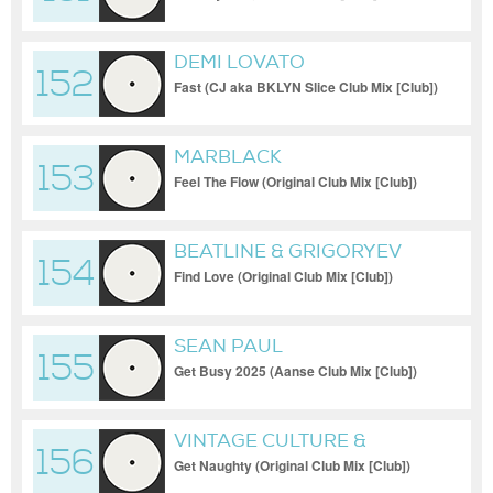
DEMI LOVATO
152
Fast (CJ aka BKLYN Slice Club Mix [Club])
MARBLACK
153
Feel The Flow (Original Club Mix [Club])
BEATLINE & GRIGORYEV
154
Find Love (Original Club Mix [Club])
SEAN PAUL
155
Get Busy 2025 (Aanse Club Mix [Club])
VINTAGE CULTURE &
156
DOOZIE FEAT. LAUREN
Get Naughty (Original Club Mix [Club])
NICOLE