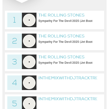
THE ROLLING STONES
1
Sympathy For The Devil 2025 (Jet Boot
Jack Club Mix [Club])
THE ROLLING STONES
2
Sympathy For The Devil 2025 (Jet Boot
Jack Club Mix [Club])
THE ROLLING STONES
3
Sympathy For The Devil 2025 (Jet Boot
Jack Club Mix [Club])
INTHEMIXWITHDJTRACKTRIXSAM
4
(2)
INTHEMIXWITHDJTRACKTRIXSAM
5
(2)