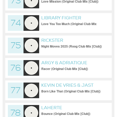
73
UNDERHILL
Love Mission (Original Club Mix [Club])
LIBRARY FIGHTER
74
Love You Too Much (Original Club Mix
[Club])
RICKSTER
75
Night Moves 2025 (Roog Club Mix [Club])
ARGY & ADRIATIQUE
76
Racer (Original Club Mix [Club])
KEVIN DE VRIES & JAST
77
Born Like That (Original Club Mix [Club])
LAHERTE
78
Bounce (Original Club Mix [Club])