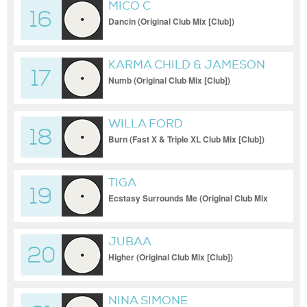
MICO C
16
Dancin (Original Club Mix [Club])
KARMA CHILD & JAMESON
17
Numb (Original Club Mix [Club])
WILLA FORD
18
Burn (Fast X & Triple XL Club Mix [Club])
TIGA
19
Ecstasy Surrounds Me (Original Club Mix
[Club])
JUBAA
20
Higher (Original Club Mix [Club])
NINA SIMONE