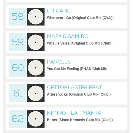
CHICANE
58
Wherever I Go (Original Club Mix [Club])
MAEX & SAMIRO
59
What Is Salsa (Original Club Mix [Club])
PARCELS
60
You Got Me Feeling (PNAU Club Mix
[Club])
GETTOBLASTER FEAT.
61
FUTURE JOY
Aftershocks (Original Club Mix [Club])
NIMINO FEAT. MANTA
62
Better (Sisco Kennedy Club Mix [Club])