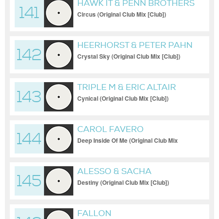
HAWK IT & PENN BROTHERS
141
Circus (Original Club Mix [Club])
HEERHORST & PETER PAHN
142
Crystal Sky (Original Club Mix [Club])
TRIPLE M & ERIC ALTAIR
143
Cynical (Original Club Mix [Club])
CAROL FAVERO
144
Deep Inside Of Me (Original Club Mix
[Club])
ALESSO & SACHA
145
Destiny (Original Club Mix [Club])
FALLON