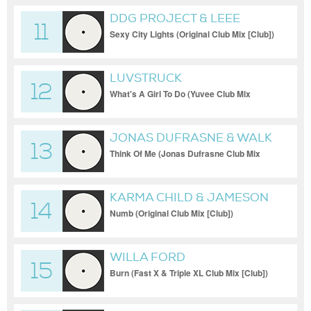
DDG PROJECT & LEEE
11
JOHN
Sexy City Lights (Original Club Mix [Club])
LUVSTRUCK
12
What's A Girl To Do (Yuvee Club Mix
[Club])
JONAS DUFRASNE & WALK
13
ON WATER
Think Of Me (Jonas Dufrasne Club Mix
[Club])
KARMA CHILD & JAMESON
14
Numb (Original Club Mix [Club])
WILLA FORD
15
Burn (Fast X & Triple XL Club Mix [Club])