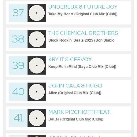
UNDERLUX & FUTURE JOY
37
Take My Heart (Original Club Mix [Club])
THE CHEMICAL BROTHERS
38
Block Rockin' Beats 2025 (Don Diablo
Club Mix [Club])
KRY IT & CEEVOX
39
Keep Me In Mind (Saya Club Mix [Club])
JOHN CALA & HUGO
40
CANTARRA FEAT. MAX
Alive (Original Club Mix [Club])
MILNER
MARK PICCHIOTTI FEAT.
41
BRUCE KIRKWOOD
Better (Original Club Mix [Club])