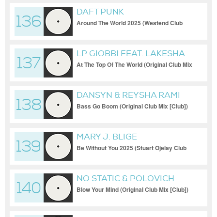
DAFT PUNK
136
Around The World 2025 (Westend Club
Mix [Club])
LP GIOBBI FEAT. LAKESHA
137
NUGENT
At The Top Of The World (Original Club Mix
[Club])
DANSYN & REYSHA RAMI
138
Bass Go Boom (Original Club Mix [Club])
MARY J. BLIGE
139
Be Without You 2025 (Stuart Ojelay Club
Mix [Club])
NO STATIC & POLOVICH
140
Blow Your Mind (Original Club Mix [Club])