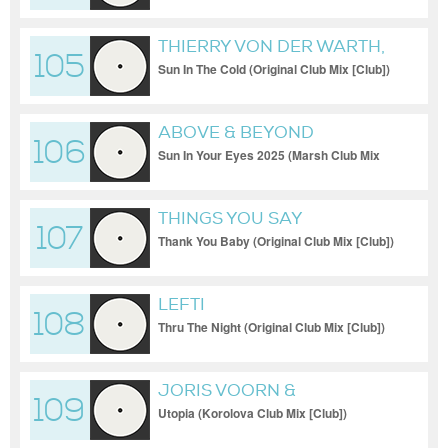
THIERRY VON DER WARTH,
105
LOWEN & CARSTON
Sun In The Cold (Original Club Mix [Club])
ABOVE & BEYOND
106
Sun In Your Eyes 2025 (Marsh Club Mix
[Club])
THINGS YOU SAY
107
Thank You Baby (Original Club Mix [Club])
LEFTI
108
Thru The Night (Original Club Mix [Club])
JORIS VOORN &
109
GOODBOYS
Utopia (Korolova Club Mix [Club])