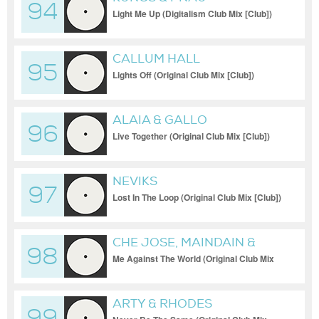
94
Light Me Up (Digitalism Club Mix [Club])
CALLUM HALL
95
Lights Off (Original Club Mix [Club])
ALAIA & GALLO
96
Live Together (Original Club Mix [Club])
NEVIKS
97
Lost In The Loop (Original Club Mix [Club])
CHE JOSE, MAINDAIN &
98
NOUR
Me Against The World (Original Club Mix
[Club])
ARTY & RHODES