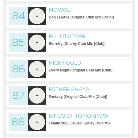
MOWGLI
84
Don't Leave (Original Club Mix [Club])
ELLIOT STARR
85
Eternity (Ginchy Club Mix [Club])
NICKY GOLD
86
Every Night (Original Club Mix [Club])
ESTHER ANAYA
87
Fantasy (Original Club Mix [Club])
KINGS OF TOMORROW
88
FEAT. JULIE MCKNIGHT
Finally 2025 (Stuart Ojelay Club Mix
[Club])