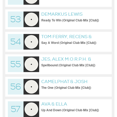
DEMARKUS LEWIS
53
Ready To Win (Original Club Mix [Club])
TOM FERRY, RECENS &
54
MOONE
Say A Word (Original Club Mix [Club])
JES, ALEX M.O.R.P.H. &
55
MRPHLNDR
Spellbound (Original Club Mix [Club])
CAMELPHAT & JOSH
56
GIGANTE
The One (Original Club Mix [Club])
AVA & ELLA
57
Up And Down (Original Club Mix [Club])