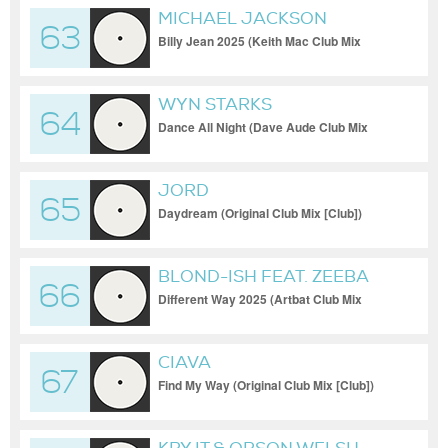
MICHAEL JACKSON
63
Billy Jean 2025 (Keith Mac Club Mix
[Club])
WYN STARKS
64
Dance All Night (Dave Aude Club Mix
[Club])
JORD
65
Daydream (Original Club Mix [Club])
BLOND-ISH FEAT. ZEEBA
66
Different Way 2025 (Artbat Club Mix
[Club])
CIAVA
67
Find My Way (Original Club Mix [Club])