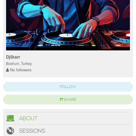
DjStarr
Bodrum, Turkey
No followers
FOLLOW
SHARE
ABOUT
SESSIONS