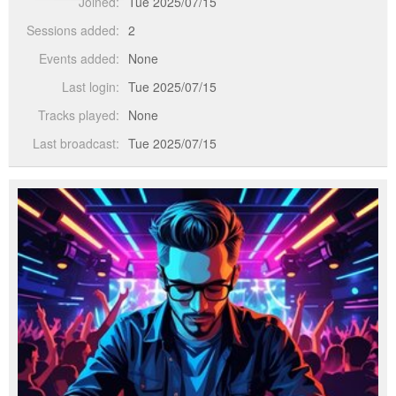
Joined:
Tue 2025/07/15
Sessions added:
2
Events added:
None
Last login:
Tue 2025/07/15
Tracks played:
None
Last broadcast:
Tue 2025/07/15