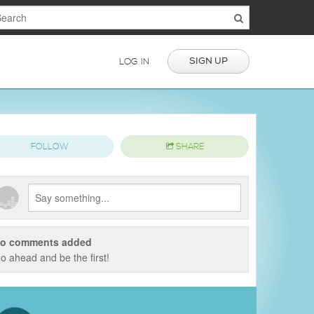
SIGN UP
LOG IN
FOLLOW
SHARE
o comments added
o ahead and be the first!