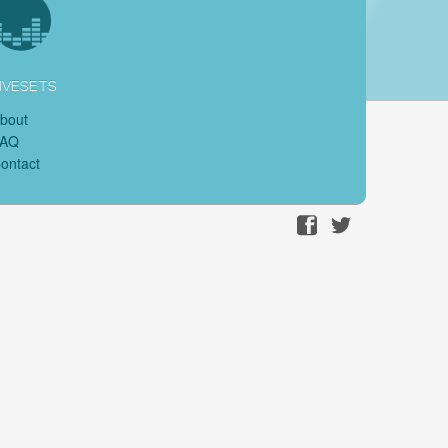
IVESETS
bout
FAQ
ontact
Facebook
Twitter