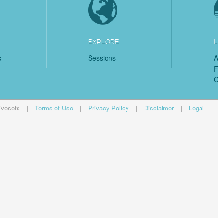
EXPLORE
L
s
Sessions
A
C
ivesets
|
Terms of Use
|
Privacy Policy
|
Disclaimer
|
Legal