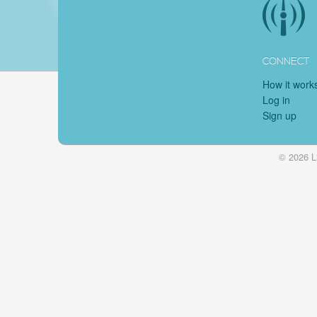
CONNECT
How it work
Log in
Sign up
© 2026 L