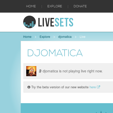
|
|
HOME
EXPLORE
DONATE
Home
Explore
djomatica
Live
DJOMATICA
djomatica is not playing live right now.
Try the beta version of our new website
here