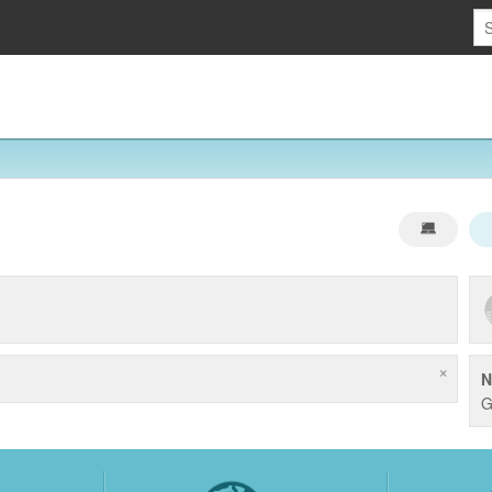
×
N
G