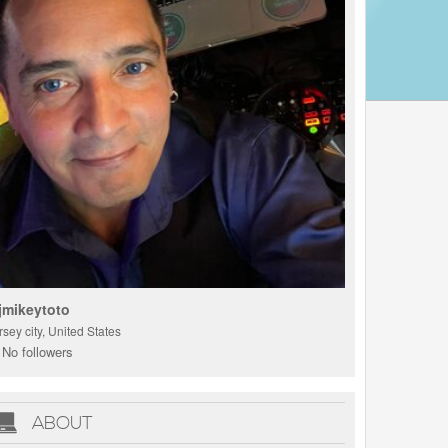
jmikeytoto
rsey city, United States
No followers
ABOUT