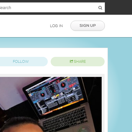
SIGN UP
LOG IN
FOLLOW
SHARE