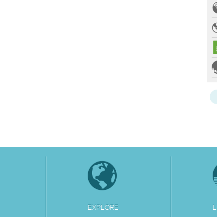
EXPLORE
L