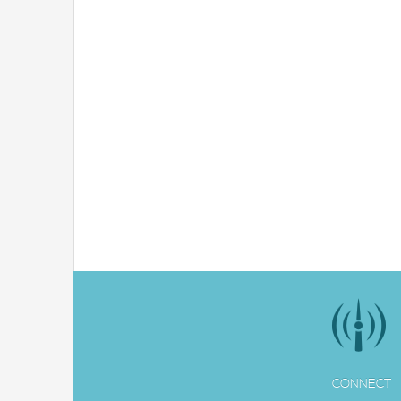
CONNECT