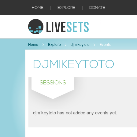
|
|
HOME
EXPLORE
DONATE
Home
Explore
djmikeytoto
Events
DJMIKEYTOTO
SESSIONS
djmikeytoto has not added any events yet.