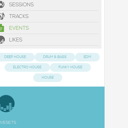
SESSIONS
TRACKS
EVENTS
LIKES
DEEP HOUSE
DRUM & BASS
EDM
ELECTRO HOUSE
FUNKY HOUSE
HOUSE
IVESETS