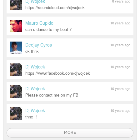
Dj Wojcek
8 years ago
https://soundcloud.com/djwojcek
Mauro Cupido
10 years ago
can u dance to my beat ?
Deejay Cyros
10 years ago
ok thnk
Dj Wojcek
10 years ago
https://www.facebook.com/djwojcek
Dj Wojcek
10 years ago
Please contact me on my FB
Dj Wojcek
10 years ago
thnx !!
MORE