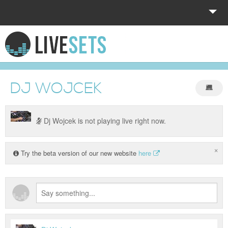
HOME
EXPLORE
DJ WOJCEK
DONATE
LOG IN
Dj Wojcek is not playing live right now.
×
Try the beta version of our new website
here