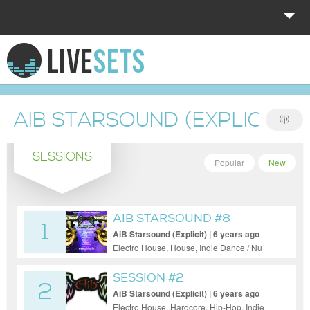
HOME
EXPLORE
AIB STARSOUND (EXPLICIT)
DONATE
SESSIONS
LOG IN
Popular
New
AIB STARSOUND #8
1
AiB Starsound (Explicit) | 6 years ago
Electro House, House, Indie Dance / Nu
Disco, Pop, Progressive House, Tech
House, Trance
SESSION #2
2
AiB Starsound (Explicit) | 6 years ago
Electro House, Hardcore, Hip-Hop, Indie