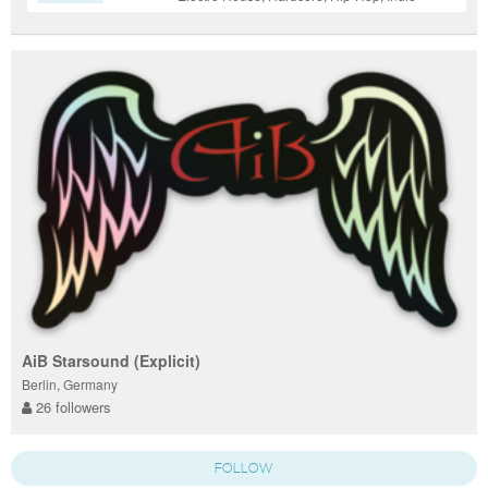
Dance / Nu Disco, Pop, Trance
AiB Starsound (Explicit)
Berlin, Germany
26 followers
FOLLOW