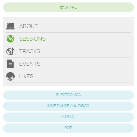
SHARE
ABOUT
SESSIONS
TRACKS
EVENTS
LIKES
ELECTRONICA
INDIE DANCE / NU DISCO
MINIMAL
POP