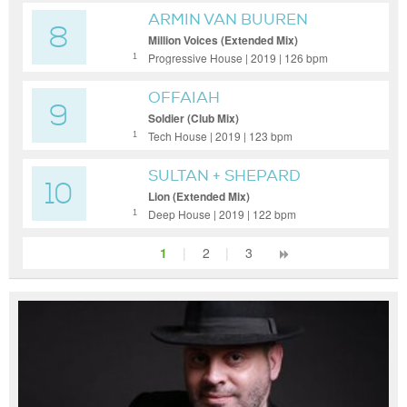
ARMIN VAN BUUREN
8
Million Voices (Extended Mix)
Progressive House | 2019 | 126 bpm
1
OFFAIAH
9
Soldier (Club Mix)
Tech House | 2019 | 123 bpm
1
SULTAN + SHEPARD
10
Lion (Extended Mix)
Deep House | 2019 | 122 bpm
1
1
|
2
|
3