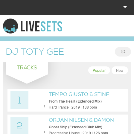
HOME
EXPLORE
DJ TOTY GEE
DONATE
TRACKS
LOG IN
Popular
New
TEMPO GIUSTO & STINE
1
GROVE
From The Heart (Extended Mix)
Hard Trance | 2019 | 138 bpm
2
ORJAN NILSEN & DAMON
2
SHARPE
Ghost Ship (Extended Club Mix)
Progressive House | 2019 | 126 bpm
1