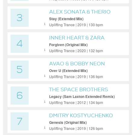
ALEX SONATA & THERIO
3
WITH LINNEA SCHOSSOW
Stay (Extended Mix)
Uplifting Trance | 2019 | 130 bpm
1
INNER HEART & ZARA
4
TAYLOR
Forgiven (Original Mix)
Uplifting Trance | 2020 | 132 bpm
1
AVAO & BOBBY NEON
5
Over U (Extended Mix)
Uplifting Trance | 2019 | 136 bpm
1
THE SPACE BROTHERS
6
Legacy (Sam Laxton Extended Remix)
Uplifting Trance | 2012 | 134 bpm
1
DMITRY KOSTYUCHENKO
7
Genesis (Original Mix)
Uplifting Trance | 2019 | 126 bpm
1