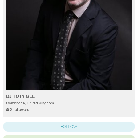
DJ TOTY GEE
Cambridge, United Kingdom
2 followers
FOLLOW