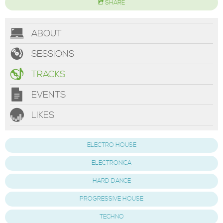
SHARE
ABOUT
SESSIONS
TRACKS
EVENTS
LIKES
ELECTRO HOUSE
ELECTRONICA
HARD DANCE
PROGRESSIVE HOUSE
TECHNO