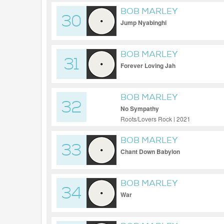
BOB MARLEY
30
Jump Nyabinghi
BOB MARLEY
31
Forever Loving Jah
BOB MARLEY
32
No Sympathy
Roots/Lovers Rock | 2021
BOB MARLEY
33
Chant Down Babylon
BOB MARLEY
34
War