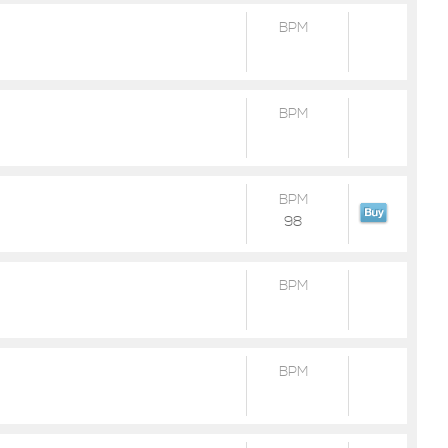
BPM
BPM
BPM
98
BPM
BPM