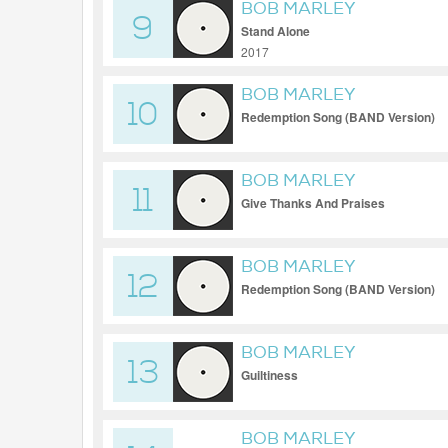
BOB MARLEY
9
Stand Alone
2017
BOB MARLEY
10
Redemption Song (BAND Version)
BOB MARLEY
11
Give Thanks And Praises
BOB MARLEY
12
Redemption Song (BAND Version)
BOB MARLEY
13
Guiltiness
BOB MARLEY