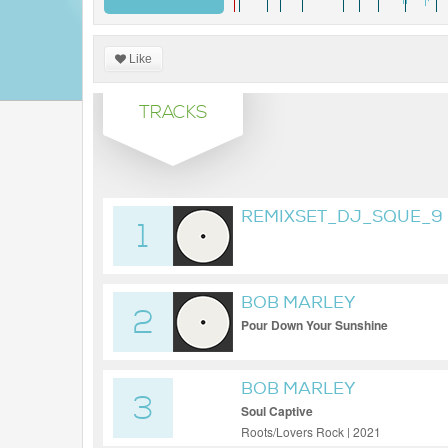
Like
TRACKS
REMIXSET_DJ_SQUE_9
1
BOB MARLEY
2
Pour Down Your Sunshine
BOB MARLEY
3
Soul Captive
Roots/Lovers Rock | 2021