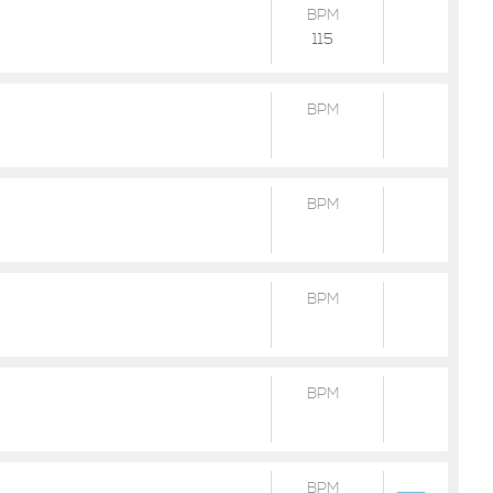
BPM
115
BPM
BPM
BPM
BPM
BPM