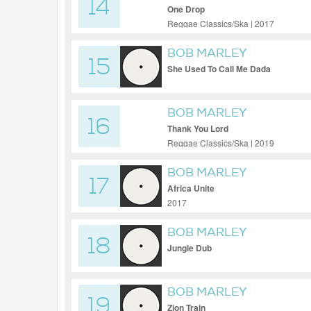
14
One Drop
Reggae Classics/Ska | 2017
BOB MARLEY
15
She Used To Call Me Dada
BOB MARLEY
16
Thank You Lord
Reggae Classics/Ska | 2019
BOB MARLEY
17
Africa Unite
2017
BOB MARLEY
18
Jungle Dub
BOB MARLEY
19
Zion Train