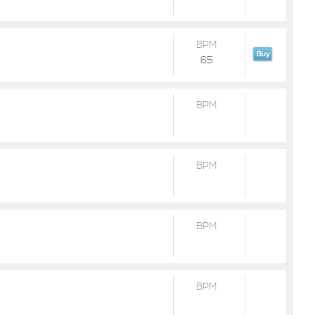
BPM
65
BPM
BPM
BPM
BPM