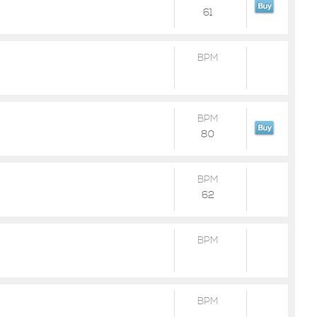
61
BPM
BPM
80
BPM
62
BPM
BPM