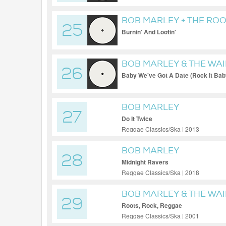
BOB MARLEY + THE ROO
25
Burnin' And Lootin'
BOB MARLEY & THE WA
26
Baby We've Got A Date (Rock It Bab
BOB MARLEY
27
Do It Twice
Reggae Classics/Ska | 2013
BOB MARLEY
28
Midnight Ravers
Reggae Classics/Ska | 2018
BOB MARLEY & THE WA
29
Roots, Rock, Reggae
Reggae Classics/Ska | 2001