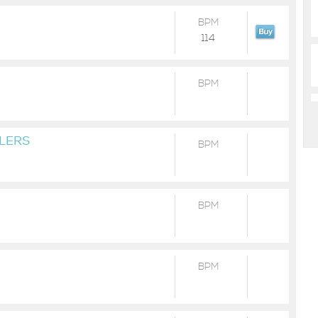
BPM
114
BPM
ILERS
BPM
BPM
BPM