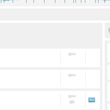
BPM
BPM
BPM
110