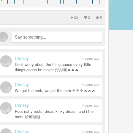
22
|
2
|
6
Chrissy
4 years ago
Don't worry about the thing cause every little
things gonna be alright 💃💃💃💃🏾🔥🔥🔥
Chrissy
4 years ago
We got the herb, we got the herb 🥦🥦🥦🔥🔥🔥
Chrissy
4 years ago
Root natty roots, dread kinky dread,i and i the
roots 🙌🏿🙌🙌
Chrissy
4 years ago