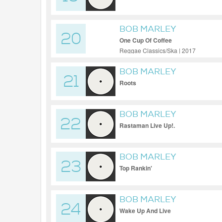
BOB MARLEY
20
One Cup Of Coffee
Reggae Classics/Ska | 2017
BOB MARLEY
21
Roots
BOB MARLEY
22
Rastaman Live Up!.
BOB MARLEY
23
Top Rankin'
BOB MARLEY
24
Wake Up And Live