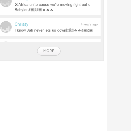
🎤Africa unite cause we're moving right out of
Babylon💃🏾💃💃🏾🔥🔥🔥
Chrissy
4 years ago
I know Jah never lets us down🙌🙌🔥🔥💃🏾💃🏾
Chrissy
4 years ago
🔥🔥🔥🔥🔥 CRAZY VYBZ
MORE