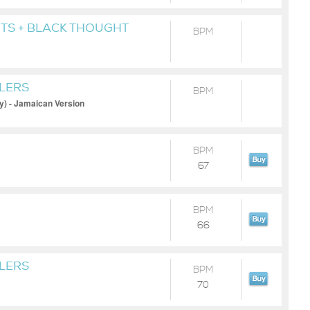
TS + BLACK THOUGHT
BPM
ILERS
BPM
y) - Jamaican Version
BPM
67
BPM
66
ILERS
BPM
70