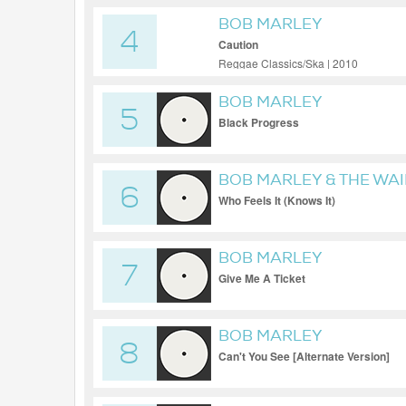
BOB MARLEY
4
Caution
Reggae Classics/Ska | 2010
BOB MARLEY
5
Black Progress
BOB MARLEY & THE WA
6
Who Feels It (Knows It)
BOB MARLEY
7
Give Me A Ticket
BOB MARLEY
8
Can't You See [Alternate Version]