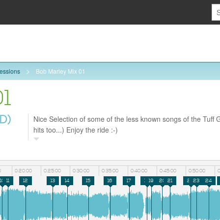
essions
Bob Marley Mix 01
01
D)
Nice Selection of some of the less known songs of the Tuff
hits too...) Enjoy the ride :-)
0
0:20:00
0:25:00
0:30:00
0:35:00
0:40:00
0:45:00
0:50:00
10
11
12
13
14
15
16
17
18
19
20
21
22
23
24