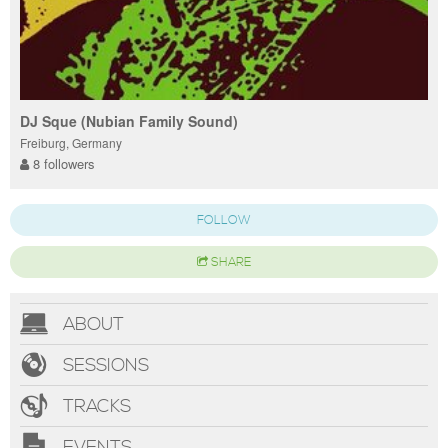
DJ Sque (Nubian Family Sound)
Freiburg, Germany
8 followers
FOLLOW
SHARE
ABOUT
SESSIONS
TRACKS
EVENTS