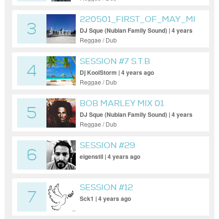
220501_FIRST_OF_MAY_MIX
3
DJ Sque (Nubian Family Sound) | 4 years
ago
Reggae / Dub
SESSION #7 S.T.B
4
DANCEHALL
Dj KoolStorm | 4 years ago
Reggae / Dub
BOB MARLEY MIX 01
5
DJ Sque (Nubian Family Sound) | 4 years
ago
Reggae / Dub
SESSION #29
6
eigenstil | 4 years ago
SESSION #12
7
Sck1 | 4 years ago