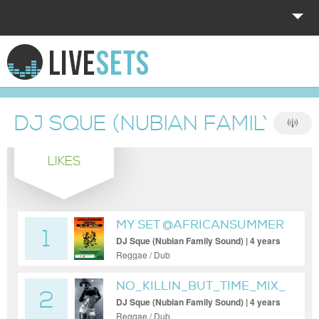
HOME
EXPLORE
DJ SQUE (NUBIAN FAMILY SO
DONATE
LIKES
LOG IN
MY SET @AFRICANSUMMER
1
DJ Sque (Nubian Family Sound) | 4 years
ago
Reggae / Dub
NO_KILLIN_BUT_TIME_MIX_13
2
DJ Sque (Nubian Family Sound) | 4 years
ago
Reggae / Dub