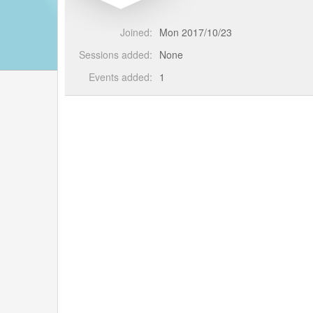
Joined:
Mon 2017/10/23
Sessions added:
None
Events added:
1