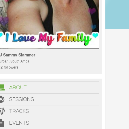
J Sammy Slammer
urban, South Africa
2 followers
ABOUT
SESSIONS
TRACKS
EVENTS