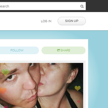
SIGN UP
LOG IN
FOLLOW
SHARE