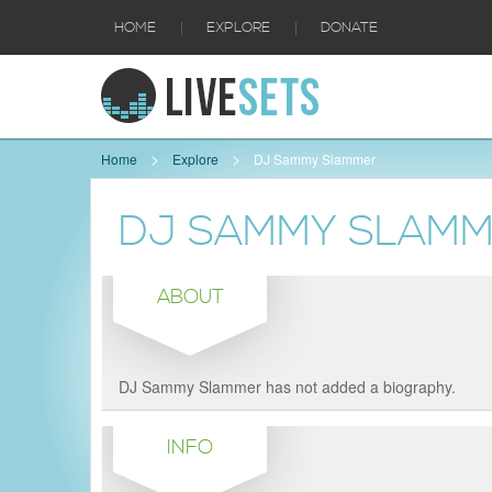
|
|
HOME
EXPLORE
DONATE
Home
Explore
DJ Sammy Slammer
DJ SAMMY SLAM
ABOUT
DJ Sammy Slammer has not added a biography.
INFO