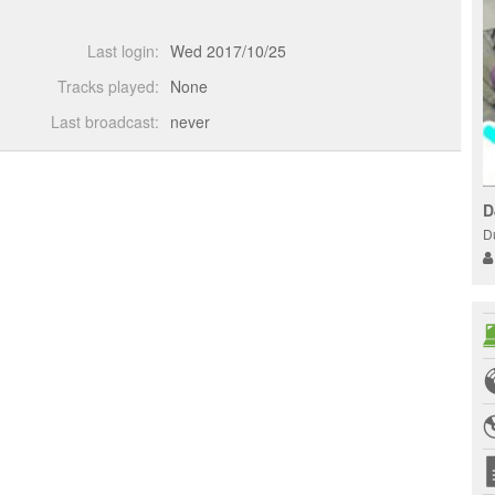
Last login:
Wed 2017/10/25
Tracks played:
None
Last broadcast:
never
D
D