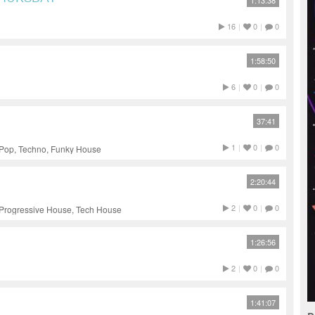
1:13:38
16
|
0
|
0
1:58:50
6
|
0
|
0
37:41
1
|
0
|
0
 Pop, Techno, Funky House
2:20:44
2
|
0
|
0
 Progressive House, Tech House
1:26:56
2
|
0
|
0
1:41:07