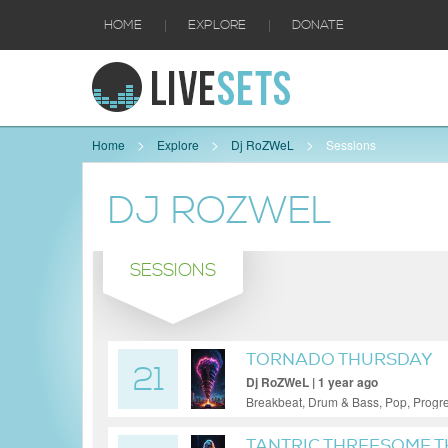
|
|
HOME
EXPLORE
DONATE
Home
Explore
Dj RoZWeL
Sessions
DJ ROZWEL
SESSIONS
TORNADO THURSDAY
21
Dj RoZWeL | 1 year ago
Breakbeat, Drum & Bass, Pop, Progr
TANTRIC THREESOME 