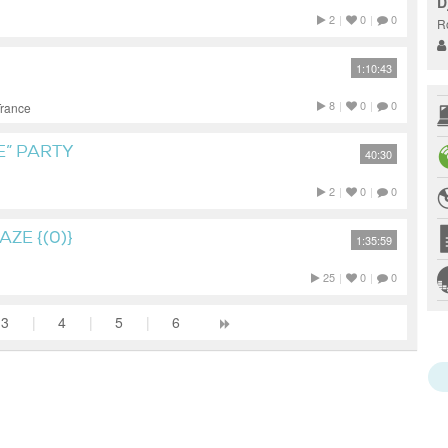
D
2
|
0
|
0
R
1:10:43
8
|
0
|
0
Trance
E” PARTY
40:30
2
|
0
|
0
ZE {(0)}
1:35:59
25
|
0
|
0
3
|
4
|
5
|
6