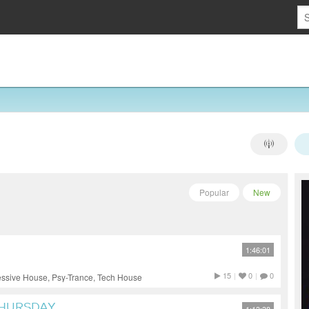
Popular
New
1:46:01
15
|
0
|
0
essive House, Psy-Trance, Tech House
THURSDAY