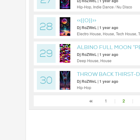
27
Dj RoZWeL | 1 year ago
Hip-Hop, Indie Dance / Nu Disco
<<{{O}}>>
28
Dj RoZWeL | 1 year ago
Electro House, House, Tech House, 
ALBINO FULL MOON “P
29
Dj RoZWeL | 1 year ago
Deep House, House
THROW BACK THIRST-DA
30
Dj RoZWeL | 1 year ago
Hip-Hop
1
|
2
|