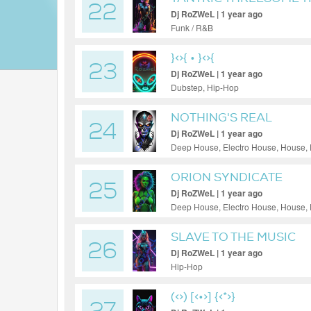
22
Dj RoZWeL | 1 year ago
Funk / R&B
}<
>{ • }<
>{
23
Dj RoZWeL | 1 year ago
Dubstep, Hip-Hop
NOTHING'S REAL
24
Dj RoZWeL | 1 year ago
Deep House, Electro House, House,
ORION SYNDICATE
25
Dj RoZWeL | 1 year ago
Deep House, Electro House, House,
SLAVE TO THE MUSIC
26
Dj RoZWeL | 1 year ago
Hip-Hop
(<>) [<•>] {<*>}