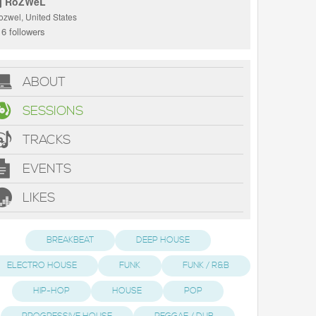
j RoZWeL
ozwel, United States
6 followers
ABOUT
SESSIONS
TRACKS
EVENTS
LIKES
BREAKBEAT
DEEP HOUSE
ELECTRO HOUSE
FUNK
FUNK / R&B
HIP-HOP
HOUSE
POP