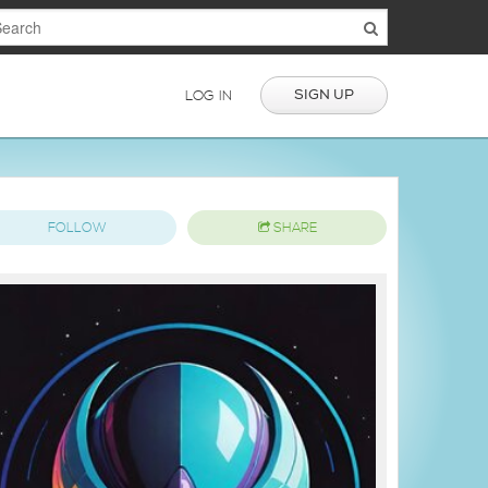
SIGN UP
LOG IN
FOLLOW
SHARE