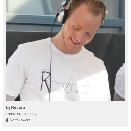
Dj Reverb
Frankfurt, Germany
No followers