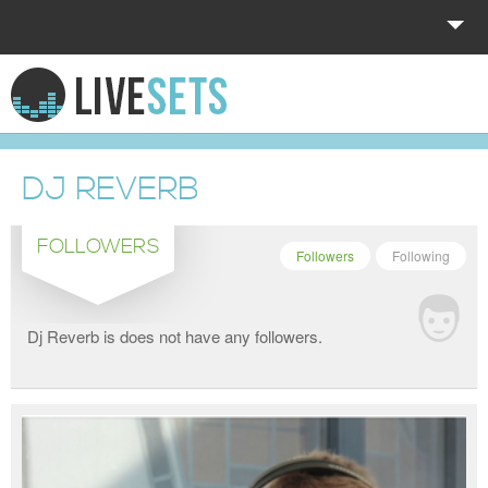
HOME
EXPLORE
DJ REVERB
DONATE
FOLLOWERS
LOG IN
Followers
Following
Dj Reverb is does not have any followers.