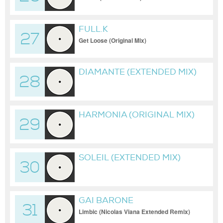
FULL.K
27
Get Loose (Original Mix)
DIAMANTE (EXTENDED MIX)
28
HARMONIA (ORIGINAL MIX)
29
SOLEIL (EXTENDED MIX)
30
GAI BARONE
31
Limbic (Nicolas Viana Extended Remix)