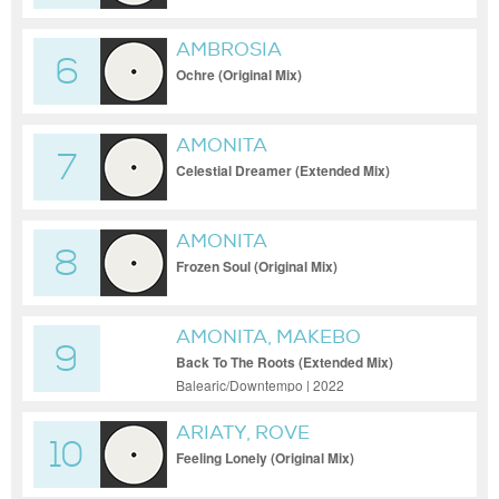
AMBROSIA
6
Ochre (Original Mix)
AMONITA
7
Celestial Dreamer (Extended Mix)
AMONITA
8
Frozen Soul (Original Mix)
AMONITA, MAKEBO
9
Back To The Roots (Extended Mix)
Balearic/Downtempo | 2022
ARIATY, ROVE
10
Feeling Lonely (Original Mix)