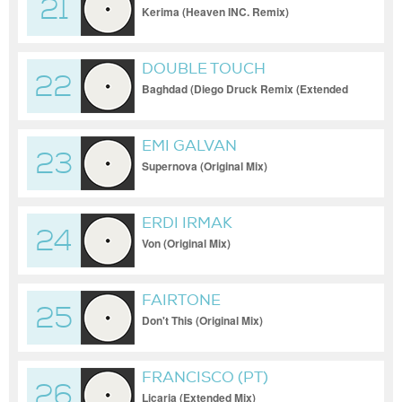
21
Kerima (Heaven INC. Remix)
DOUBLE TOUCH
22
Baghdad (Diego Druck Remix (Extended
Mix))
EMI GALVAN
23
Supernova (Original Mix)
ERDI IRMAK
24
Von (Original Mix)
FAIRTONE
25
Don't This (Original Mix)
FRANCISCO (PT)
26
Licaria (Extended Mix)