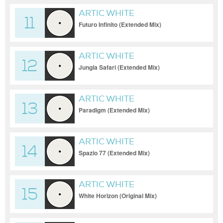
ARTIC WHITE
11
Futuro Infinito (Extended Mix)
ARTIC WHITE
12
Jungla Safari (Extended Mix)
ARTIC WHITE
13
Paradigm (Extended Mix)
ARTIC WHITE
14
Spazio 77 (Extended Mix)
ARTIC WHITE
15
White Horizon (Original Mix)