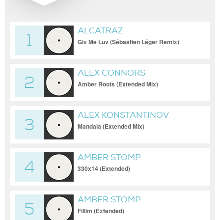
ALCATRAZ
1
Giv Me Luv (Sébastien Léger Remix)
ALEX CONNORS
2
Amber Roots (Extended Mix)
ALEX KONSTANTINOV
3
Mandala (Extended Mix)
AMBER STOMP
4
330x14 (Extended)
AMBER STOMP
5
Fillim (Extended)