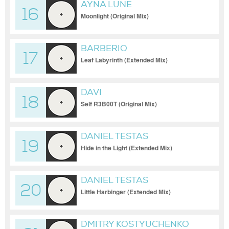
AYNA LUNE
16
Moonlight (Original Mix)
BARBERIO
17
Leaf Labyrinth (Extended Mix)
DAVI
18
Self R3B00T (Original Mix)
DANIEL TESTAS
19
Hide in the Light (Extended Mix)
DANIEL TESTAS
20
Little Harbinger (Extended Mix)
DMITRY KOSTYUCHENKO