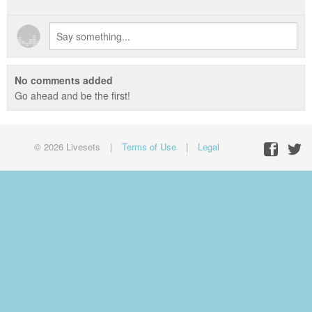
No comments added
Go ahead and be the first!
© 2026 Livesets
|
Terms of Use
|
Legal
Facebo
Twit