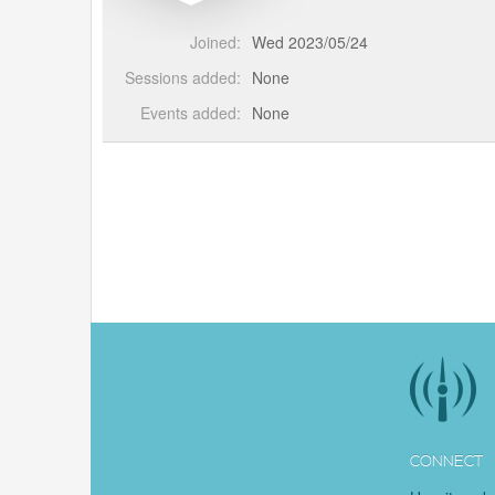
Joined:
Wed 2023/05/24
Sessions added:
None
Events added:
None
CONNECT