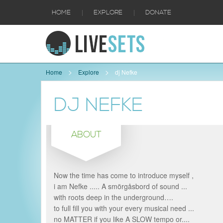
|
|
HOME
EXPLORE
DONATE
Home
Explore
dj Nefke
DJ NEFKE
ABOUT
Now the time has come to introduce myself ,
i am Nefke ..... A smörgåsbord of sound ...
with roots deep in the underground….
to full fill you with your every musical need ...
no MATTER if you like A SLOW tempo or....