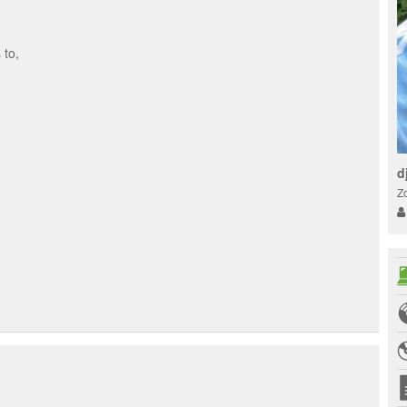
 to,
d
Z