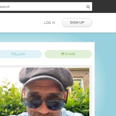
SIGN UP
LOG IN
FOLLOW
SHARE