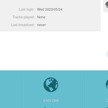
Last login:
Wed 2023/05/24
Tracks played:
None
Last broadcast:
never
EXPLORE
L