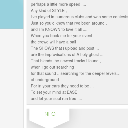
perhaps a little more speed ....
Any kind of STYLE ,
i've played in numerous clubs and won some contests
Just so you'd know that i've been around ,
and i'm KNOWN to love it all ....
When you book me for your event
the crowd will have a ball
The SHOWS that i upload and post ...
are the improvisations of A holy ghost ...
That blends the newest tracks i found ,
when i go out searching
for that sound .. searching for the deeper levels…
of underground
For in your ears they need to be ...
To set your mind at EASE
and let your soul run free ....
INFO