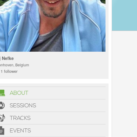
j Nefke
onhoven, Belgium
1 follower
ABOUT
SESSIONS
TRACKS
EVENTS