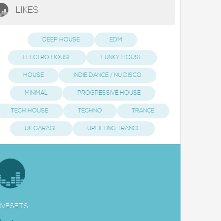
LIKES
DEEP HOUSE
EDM
ELECTRO HOUSE
FUNKY HOUSE
HOUSE
INDIE DANCE / NU DISCO
MINIMAL
PROGRESSIVE HOUSE
TECH HOUSE
TECHNO
TRANCE
UK GARAGE
UPLIFTING TRANCE
IVESETS