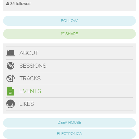
35 followers
FOLLOW
SHARE
ABOUT
SESSIONS
TRACKS
EVENTS
LIKES
DEEP HOUSE
ELECTRONICA