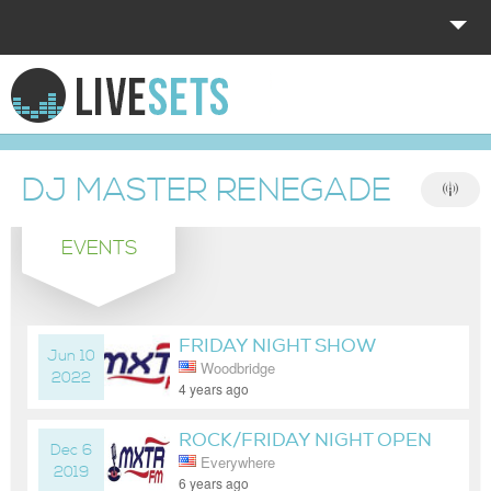
HOME
EXPLORE
DJ MASTER RENEGADE
DONATE
EVENTS
LOG IN
FRIDAY NIGHT SHOW
Jun 10
Woodbridge
2022
4 years ago
ROCK/FRIDAY NIGHT OPEN
Dec 6
Everywhere
FORMAT DANCE PARTY MIX
2019
6 years ago