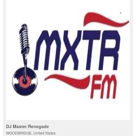
DJ Master Renegade
WOODBRIDGE, United States